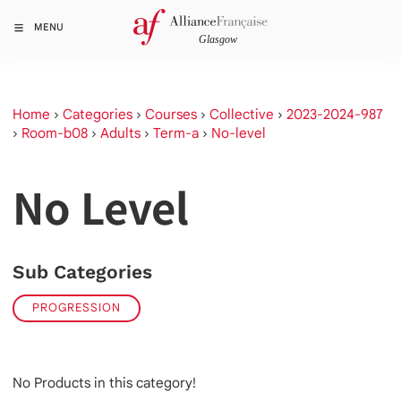
MENU
Home
›
Categories
›
Courses
›
Collective
›
2023-2024-987
›
Room-b08
›
Adults
›
Term-a
›
No-level
No Level
Sub Categories
PROGRESSION
No Products in this category!