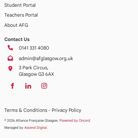
Student Portal
Teachers Portal
About AFG
Contact Us
0141 331 4080
admin@afglasgow.org.uk
3 Park Circus,
Glasgow G3 6AX
Terms & Conditions -
Privacy Policy
© 2026 Alliance Française Glasgow.
Powered by Oncord
Managed by
Ascend Digital
.