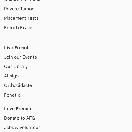
Private Tuition
Placement Tests
French Exams
Live French
Join our Events
Our Library
Aimigo
Orthodidacte
Fonetix
Love French
Donate to AFG
Jobs & Volunteer