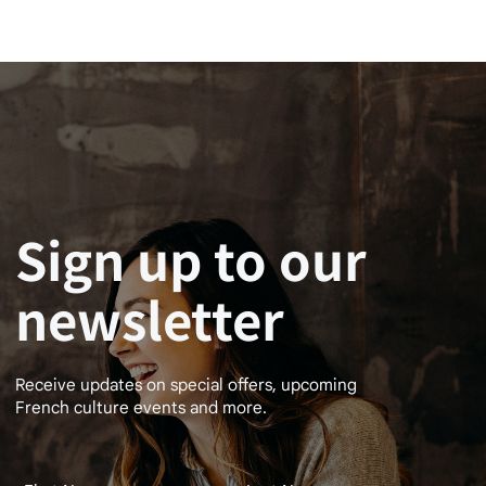
Sign up to our
newsletter
Receive updates on special offers, upcoming
French culture events and more.