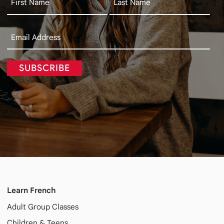
SUBSCRIBE
Learn French
Adult
Group Classes
Children & Teens