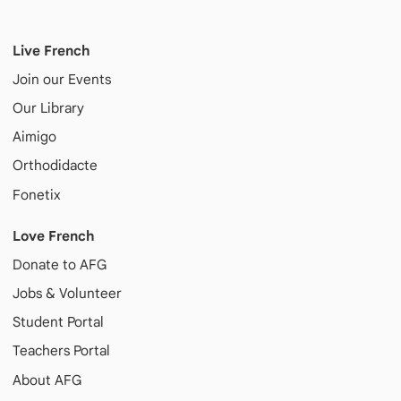
Live French
Join our Events
Our Library
Aimigo
Orthodidacte
Fonetix
Love French
Donate to AFG
Jobs & Volunteer
Student Portal
Teachers Portal
About AFG