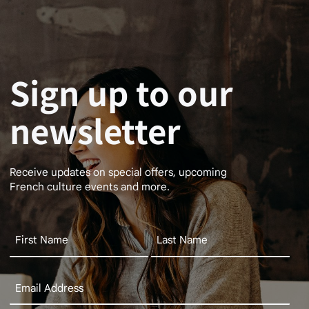
Sign up to our
newsletter
Receive updates on special offers, upcoming
French culture events and more.