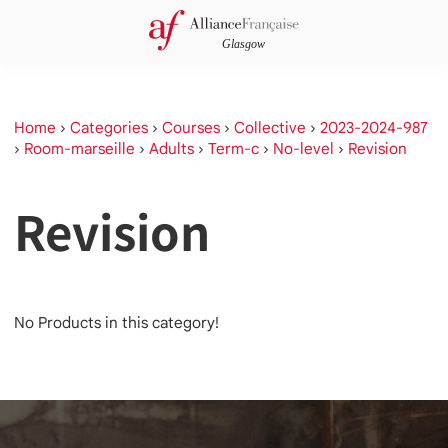
Home
›
Categories
›
Courses
›
Collective
›
2023-2024-987
›
Room-marseille
›
Adults
›
Term-c
›
No-level
›
Revision
Revision
No Products in this category!