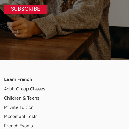
SUBSCRIBE
Learn French
Adult
Group Classes
Children & Teens
Private Tuition
Placement Tests
French Exams