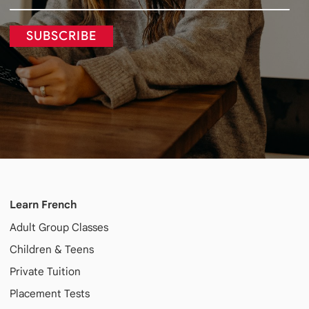
SUBSCRIBE
Learn French
Adult
Group Classes
Children & Teens
Private Tuition
Placement Tests