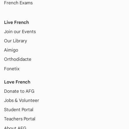
French Exams
Live French
Join our Events
Our Library
Aimigo
Orthodidacte
Fonetix
Love French
Donate to AFG
Jobs & Volunteer
Student Portal
Teachers Portal
About AFG