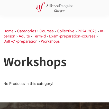
Home
›
Categories
›
Courses
›
Collective
›
2024-2025
›
In-
person
›
Adults
›
Term-d
›
Exam-preparation-courses
›
Dalf-c1-preparation
›
Workshops
Workshops
No Products in this category!