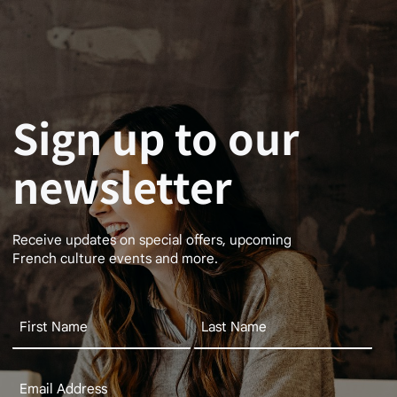
Sign up to our
newsletter
Receive updates on special offers, upcoming
French culture events and more.