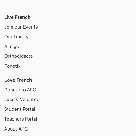
Live French
Join our Events
Our Library
Aimigo
Orthodidacte
Fonetix
Love French
Donate to AFG
Jobs & Volunteer
Student Portal
Teachers Portal
About AFG