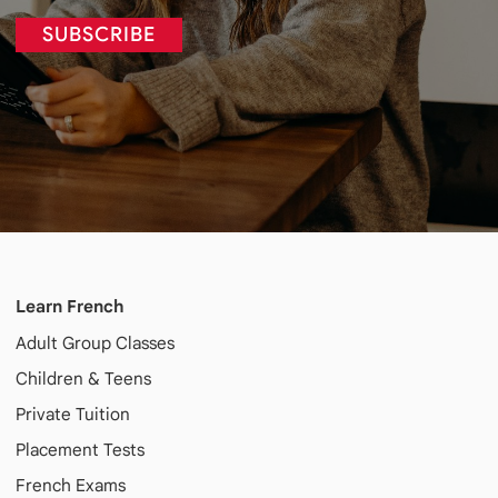
SUBSCRIBE
Learn French
Adult
Group Classes
Children & Teens
Private Tuition
Placement Tests
French Exams