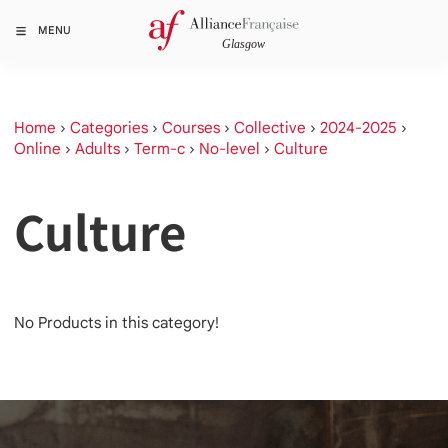
MENU
Home
›
Categories
›
Courses
›
Collective
›
2024-2025
›
Online
›
Adults
›
Term-c
›
No-level
›
Culture
Culture
No Products in this category!