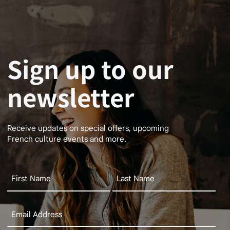
Sign up to our
newsletter
Receive updates on special offers, upcoming
French culture events and more.