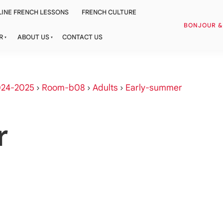
INE FRENCH LESSONS
FRENCH CULTURE
BONJOUR 
R
ABOUT US
CONTACT US
024-2025
›
Room-b08
›
Adults
›
Early-summer
r