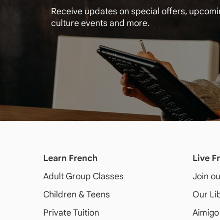
Receive updates on special offers, upcom
culture events and more.
Learn French
Live F
Adult
Group Classes
Join o
Children & Teens
Our Li
Private Tuition
Aimigo