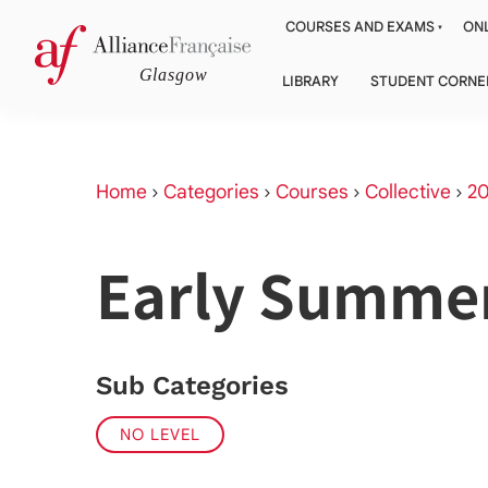
COURSES AND EXAMS
ONL
LIBRARY
STUDENT CORNE
Home
›
Categories
›
Courses
›
Collective
›
2
Early Summe
Sub Categories
NO LEVEL