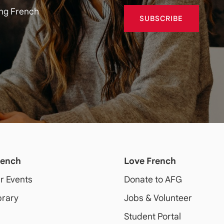
ing French
SUBSCRIBE
rench
Love French
ur Events
Donate to AFG
brary
Jobs & Volunteer
Student Portal