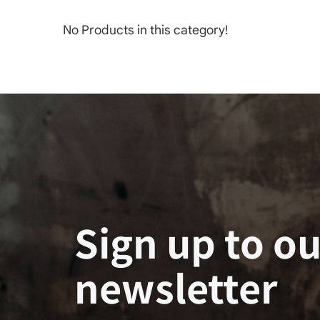
No Products in this category!
Sign up to ou
newsletter