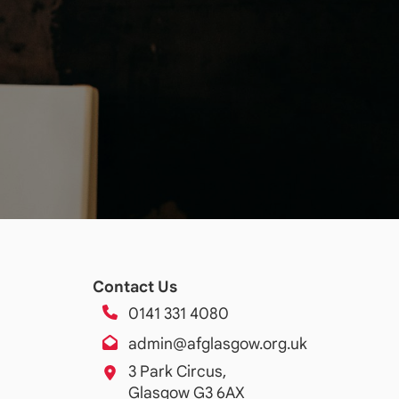
Contact Us
0141 331 4080
admin@afglasgow.org.uk
3 Park Circus,
Glasgow G3 6AX