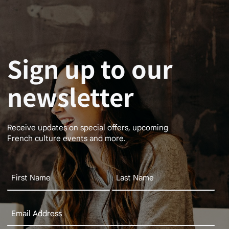
Sign up to our
newsletter
Receive updates on special offers, upcoming
French culture events and more.