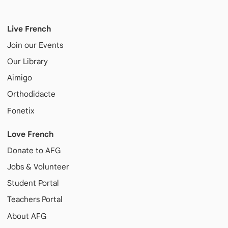
Live French
Join our Events
Our Library
Aimigo
Orthodidacte
Fonetix
Love French
Donate to AFG
Jobs & Volunteer
Student Portal
Teachers Portal
About AFG