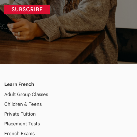
SUBSCRIBE
Learn French
Adult
Group Classes
Children & Teens
Private Tuition
Placement Tests
French Exams