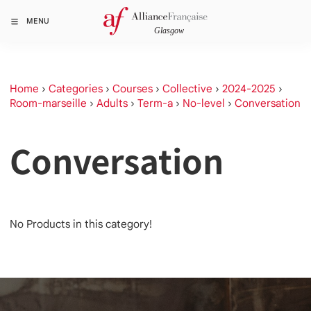
MENU
Home
›
Categories
›
Courses
›
Collective
›
2024-2025
›
Room-marseille
›
Adults
›
Term-a
›
No-level
›
Conversation
Conversation
No Products in this category!