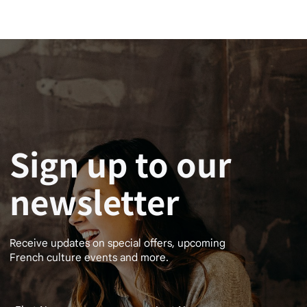
Sign up to our
newsletter
Receive updates on special offers, upcoming
French culture events and more.