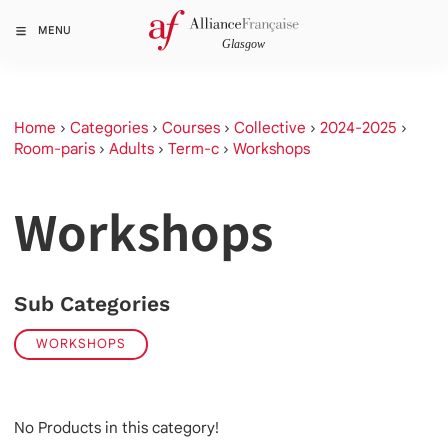
MENU
Home
›
Categories
›
Courses
›
Collective
›
2024-2025
›
Room-paris
›
Adults
›
Term-c
›
Workshops
Workshops
Sub Categories
WORKSHOPS
No Products in this category!