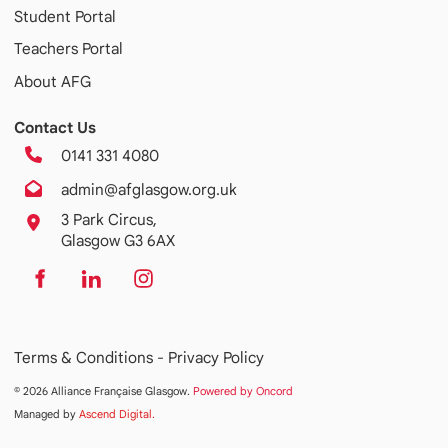
Student Portal
Teachers Portal
About AFG
Contact Us
0141 331 4080
admin@afglasgow.org.uk
3 Park Circus,
Glasgow G3 6AX
Terms & Conditions -
Privacy Policy
© 2026 Alliance Française Glasgow.
Powered by Oncord
Managed by
Ascend Digital
.