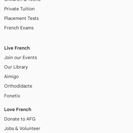
Private Tuition
Placement Tests
French Exams
Live French
Join our Events
Our Library
Aimigo
Orthodidacte
Fonetix
Love French
Donate to AFG
Jobs & Volunteer