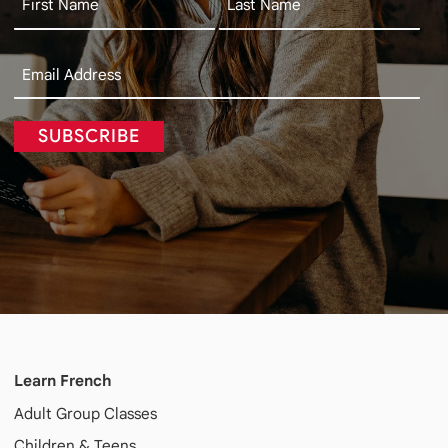
SUBSCRIBE
Learn French
Adult
Group Classes
Children & Teens