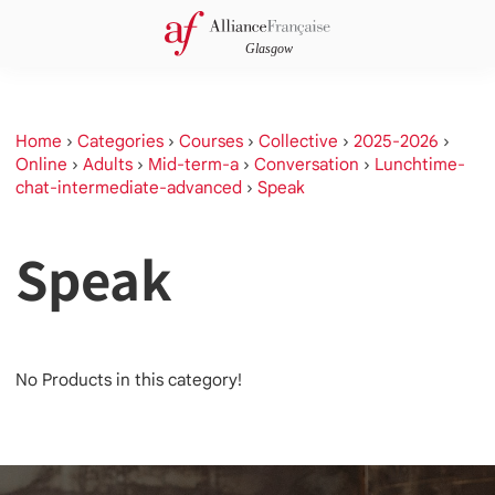
Home
›
Categories
›
Courses
›
Collective
›
2025-2026
›
Online
›
Adults
›
Mid-term-a
›
Conversation
›
Lunchtime-
chat-intermediate-advanced
›
Speak
Speak
No Products in this category!