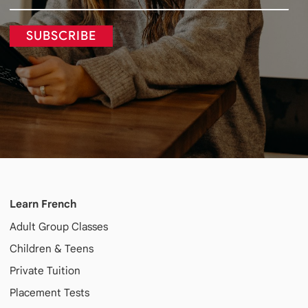
SUBSCRIBE
Learn French
Adult
Group Classes
Children & Teens
Private Tuition
Placement Tests