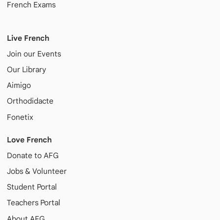
French Exams
Live French
Join our Events
Our Library
Aimigo
Orthodidacte
Fonetix
Love French
Donate to AFG
Jobs & Volunteer
Student Portal
Teachers Portal
About AFG