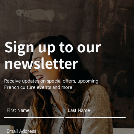
Sign up to our
newsletter
Receive updates on special offers, upcoming
French culture events and more.