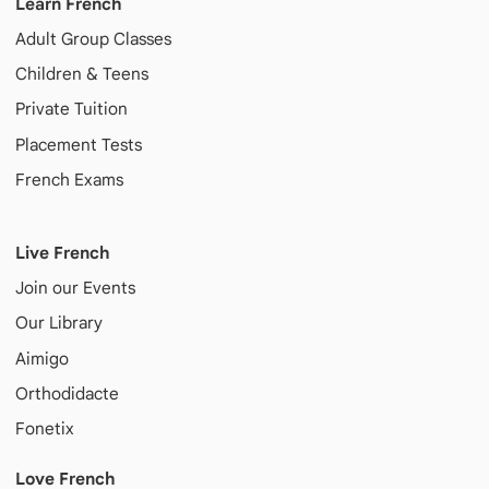
Learn French
Adult
Group Classes
Children & Teens
Private Tuition
Placement Tests
French Exams
Live French
Join our Events
Our Library
Aimigo
Orthodidacte
Fonetix
Love French