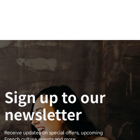
Sign up to our
newsletter
Receive updates on special offers, upcoming
French culture events and more.