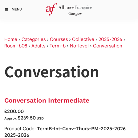
MENU
Home
›
Categories
›
Courses
›
Collective
›
2025-2026
›
Room-b08
›
Adults
›
Term-b
›
No-level
›
Conversation
Conversation
Conversation Intermediate
£200.00
$269.50
Approx
USD
Product Code:
TermB-Int-Conv-Thurs-PM-2025-2026
2025-2026