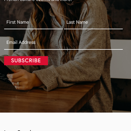
SUBSCRIBE