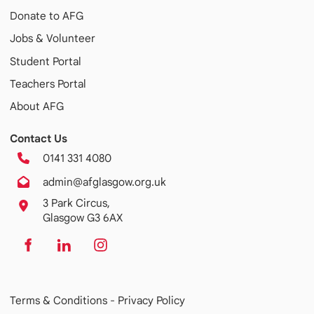
Donate to AFG
Jobs & Volunteer
Student Portal
Teachers Portal
About AFG
Contact Us
0141 331 4080
admin@afglasgow.org.uk
3 Park Circus,
Glasgow G3 6AX
Terms & Conditions -
Privacy Policy