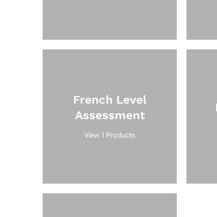
French Level
Assessment
View 1 Products