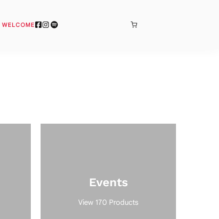
BONJOUR
& WELCOME
Events
View 170 Products