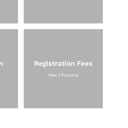
n
Registration Fees
View 1 Products