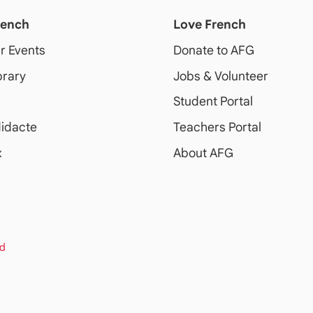
rench
Love French
ur Events
Donate to AFG
brary
Jobs & Volunteer
Student Portal
idacte
Teachers Portal
x
About AFG
rd