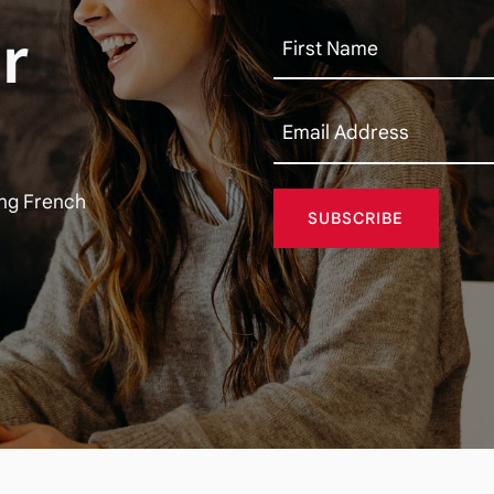
r
ing French
SUBSCRIBE