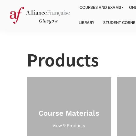
COURSES AND EXAMS
ONL
LIBRARY
STUDENT CORNE
Products
Course Materials
View 9 Products