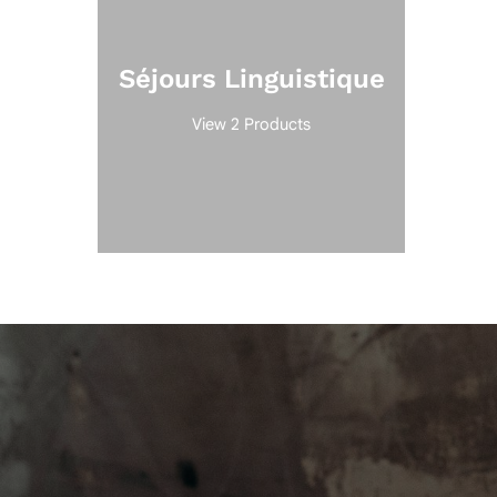
Séjours Linguistique
View 2 Products