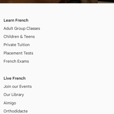
Learn French
Adult
Group Classes
Children & Teens
Private Tuition
Placement Tests
French Exams
Live French
Join our Events
Our Library
Aimigo
Orthodidacte