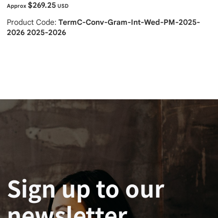
$269.25
Approx
USD
Product Code:
TermC-Conv-Gram-Int-Wed-PM-2025-
2026 2025-2026
Sign up to our
newsletter