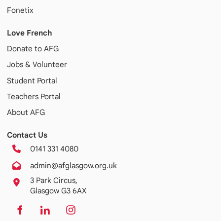
Fonetix
Love French
Donate to AFG
Jobs & Volunteer
Student Portal
Teachers Portal
About AFG
Contact Us
0141 331 4080
admin@afglasgow.org.uk
3 Park Circus,
Glasgow G3 6AX