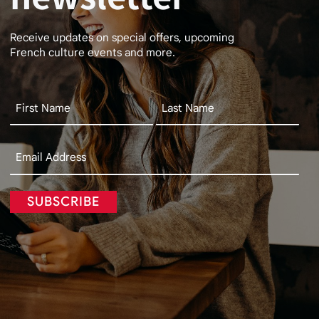
Receive updates on special offers, upcoming
French culture events and more.
SUBSCRIBE