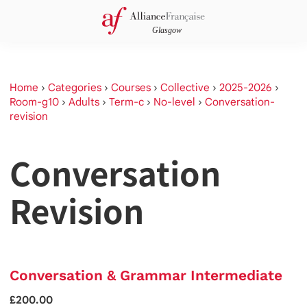
Home
›
Categories
›
Courses
›
Collective
›
2025-2026
›
Room-g10
›
Adults
›
Term-c
›
No-level
›
Conversation-
revision
Conversation
Revision
Conversation & Grammar Intermediate
£200.00