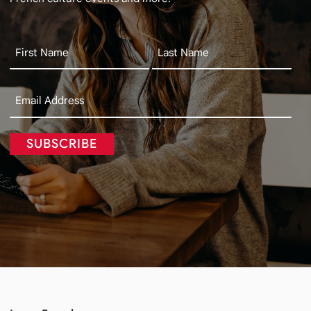
SUBSCRIBE