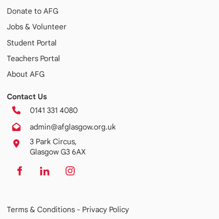
Donate to AFG
Jobs & Volunteer
Student Portal
Teachers Portal
About AFG
Contact Us
0141 331 4080
admin@afglasgow.org.uk
3 Park Circus,
Glasgow G3 6AX
Terms & Conditions -
Privacy Policy