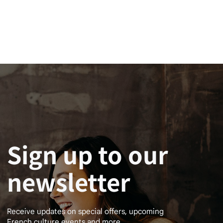
Sign up to our
newsletter
Receive updates on special offers, upcoming
French culture events and more.