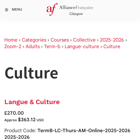
MENU
Home
›
Categories
›
Courses
›
Collective
›
2025-2026
›
Zoom-2
›
Adults
›
Term-b
›
Langue-culture
›
Culture
Culture
Langue & Culture
£270.00
$363.12
Approx
USD
Product Code:
TermB-LC-Thurs-AM-Online-2025-2026
2025-2026