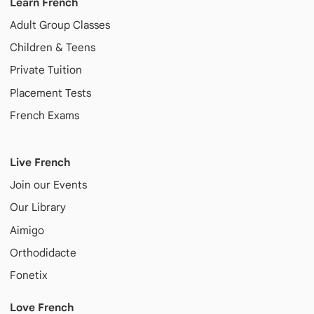
Learn French
Adult
Group Classes
Children & Teens
Private Tuition
Placement Tests
French Exams
Live French
Join our Events
Our Library
Aimigo
Orthodidacte
Fonetix
Love French