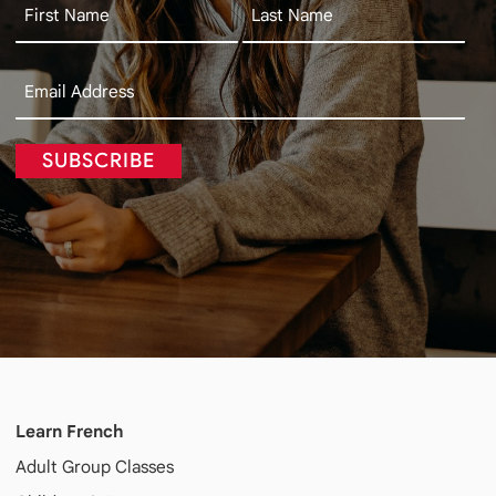
SUBSCRIBE
Learn French
Adult
Group Classes