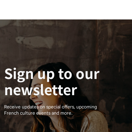
Sign up to our
newsletter
Receive updates on special offers, upcoming
French culture events and more.