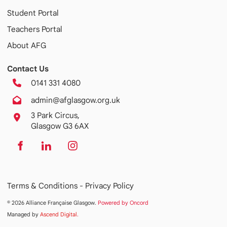
Student Portal
Teachers Portal
About AFG
Contact Us
0141 331 4080
admin@afglasgow.org.uk
3 Park Circus,
Glasgow G3 6AX
Terms & Conditions -
Privacy Policy
© 2026 Alliance Française Glasgow.
Powered by Oncord
Managed by
Ascend Digital
.