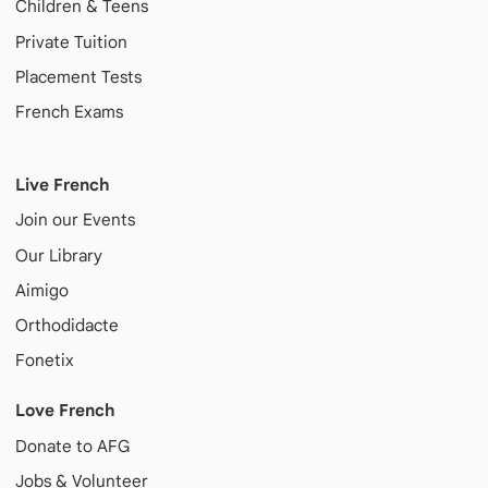
Children & Teens
Private Tuition
Placement Tests
French Exams
Live French
Join our Events
Our Library
Aimigo
Orthodidacte
Fonetix
Love French
Donate to AFG
Jobs & Volunteer