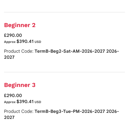
Beginner 2
£290.00
$390.41
Approx
USD
Product Code:
TermB-Beg2-Sat-AM-2026-2027 2026-
2027
Beginner 3
£290.00
$390.41
Approx
USD
Product Code:
TermB-Beg3-Tue-PM-2026-2027 2026-
2027