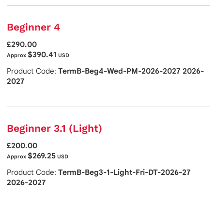
Beginner 4
£290.00
$390.41
Approx
USD
Product Code:
TermB-Beg4-Wed-PM-2026-2027 2026-
2027
Beginner 3.1 (Light)
£200.00
$269.25
Approx
USD
Product Code:
TermB-Beg3-1-Light-Fri-DT-2026-27
2026-2027