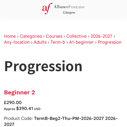
Home
›
Categories
›
Courses
›
Collective
›
2026-2027
›
Any-location
›
Adults
›
Term-b
›
A1-beginner
›
Progression
Progression
Beginner 2
£290.00
$390.41
Approx
USD
Product Code:
TermB-Beg2-Thu-PM-2026-2027 2026-
2027