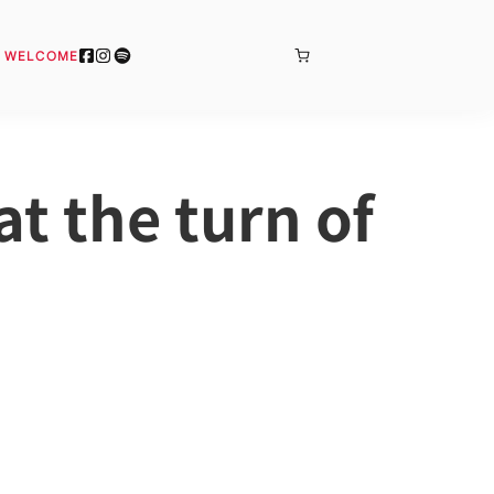
BONJOUR
& WELCOME
t the turn of