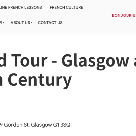
INE FRENCH LESSONS
FRENCH CULTURE
BONJOUR 
R
ABOUT US
CONTACT US
 Tour - Glasgow a
h Century
 79 Gordon St, Glasgow G1 3SQ