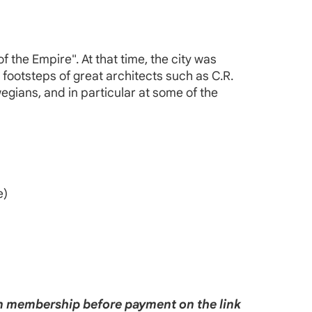
.
f the Empire". At that time, the city was
e footsteps of great architects such as C.R.
egians, and in particular at some of the
e)
ain membership before payment on the link