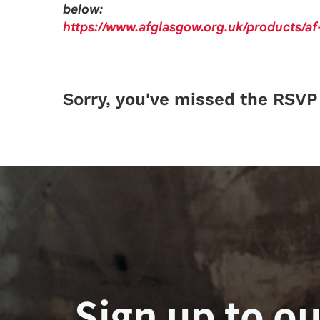
below:
https://www.afglasgow.org.uk/products/a
Sorry, you've missed the RSVP 
Sign up to ou