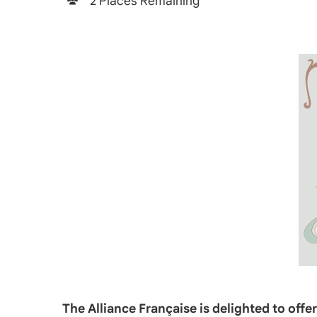
2 Places Remaining
The Alliance Française is delighted to off