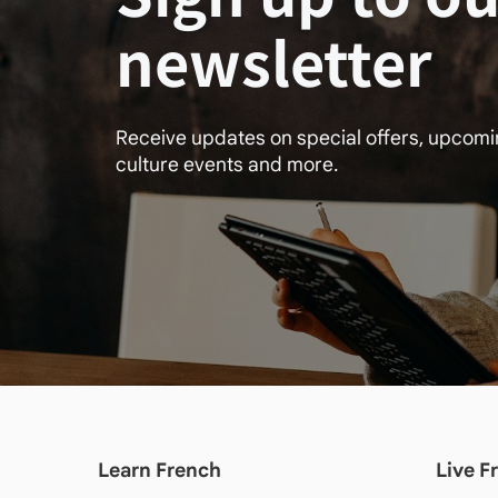
newsletter
Receive updates on special offers, upcom
culture events and more.
Learn French
Live F