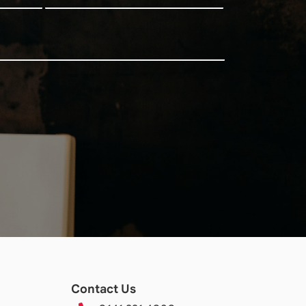
Contact Us