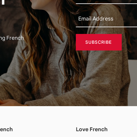
ing French
SUBSCRIBE
rench
Love French