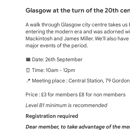
Glasgow at the turn of the 20th cent
A walk through Glasgow city centre takes us ba
entering the modern era and was adorned with b
Mackintosh and James Miller. We'll also have 
major events of the period.
📅
Date: 26th September
⏰ Time: 10am - 12pm
📍 Meeting place : Central Station, 79 Gordon
Price : £3 for members £8 for non members
Level B1 minimum is recommended
Registration required
Dear member, to take advantage of the mem