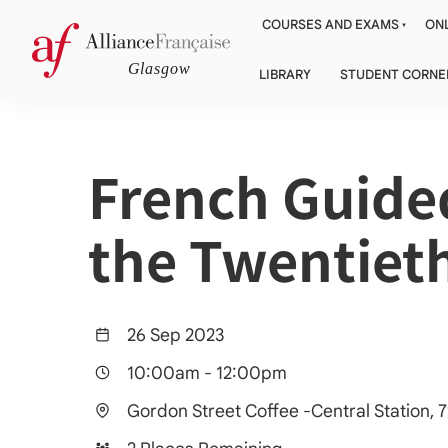
COURSES AND EXAMS
ONL
LIBRARY
STUDENT CORNE
French Guided
the Twentiet
26 Sep 2023
10:00am
-
12:00pm
Gordon Street Coffee -Central Station,