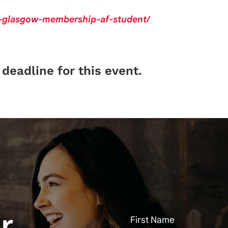
f-glasgow-membership-af-student/
deadline for this event.
r