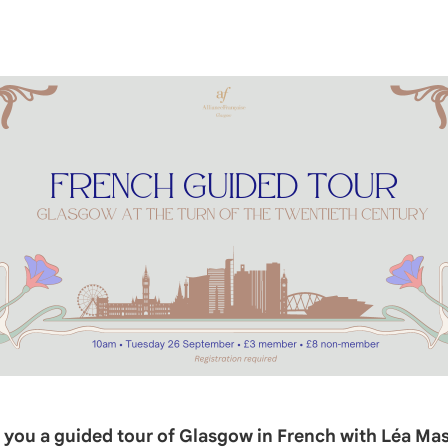
er you a guided tour of Glasgow in French with Léa Ma