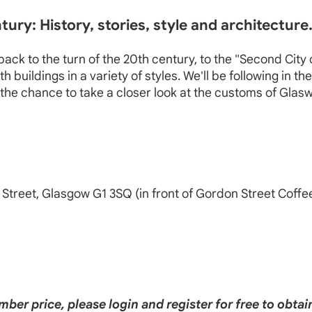
ury: History, stories, style and architecture
ck to the turn of the 20th century, to the "Second City o
uildings in a variety of styles. We'll be following in th
the chance to take a closer look at the customs of Glasw
 Street, Glasgow G1 3SQ (in front of Gordon Street Coffe
ber price, please login and register for free to obt