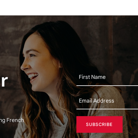
r
ing French
SUBSCRIBE