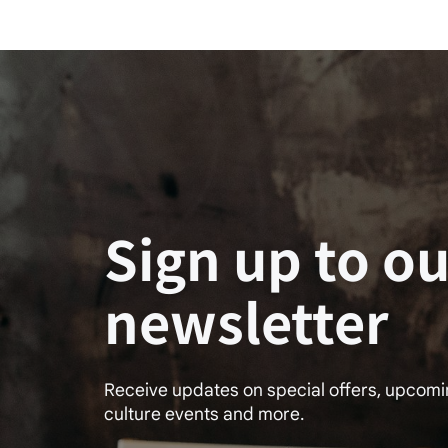
Sign up to ou
newsletter
Receive updates on special offers, upcom
culture events and more.