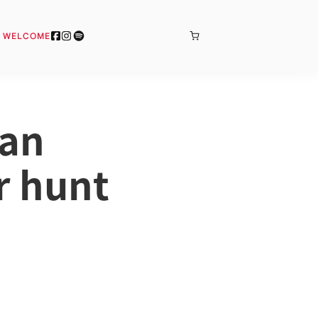
BONJOUR
& WELCOME
man
r hunt