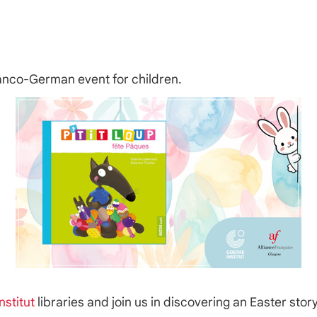
ranco-German event for children.
nstitut
libraries and join us in discovering an Easter sto