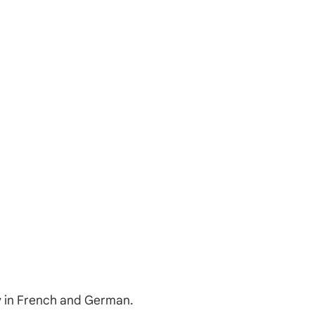
ry in French and German.