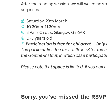
After the reading session, we will welcome sp
surprises.
Saturday, 28th March
10.30am-11.30am
3 Park Circus, Glasgow G3 6AX
0-8 years old
Participation is free for children! – Only 
The participation fee for adults is £3 for the
the Goethe-Institut, in which case participatio
Please note that space is limited. If you can 
Sorry, you've missed the RSVP 