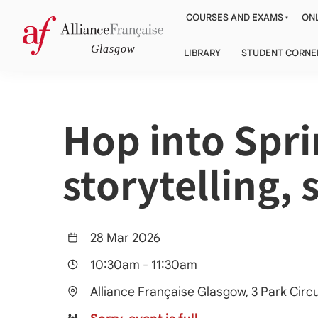
COURSES AND EXAMS
ONL
LIBRARY
STUDENT CORNE
Hop into Spr
storytelling,
28 Mar 2026
10:30am
-
11:30am
Alliance Française Glasgow, 3 Park Cir