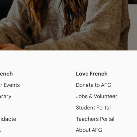
rench
Love French
ur Events
Donate to AFG
brary
Jobs & Volunteer
Student Portal
idacte
Teachers Portal
x
About AFG