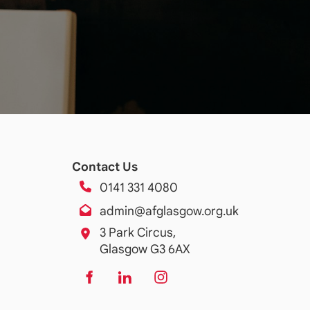
Contact Us
0141 331 4080
admin@afglasgow.org.uk
3 Park Circus,
Glasgow G3 6AX