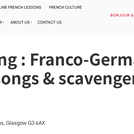
INE FRENCH LESSONS
FRENCH CULTURE
BONJOUR 
R
ABOUT US
CONTACT US
ing : Franco-Ger
 songs & scavenge
cus, Glasgow G3 6AX