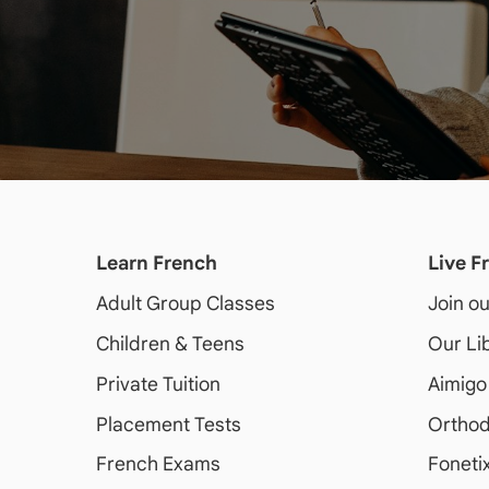
Learn French
Live F
Adult
Group Classes
Join o
Children & Teens
Our Li
Private Tuition
Aimigo
Placement Tests
Orthod
French Exams
Foneti