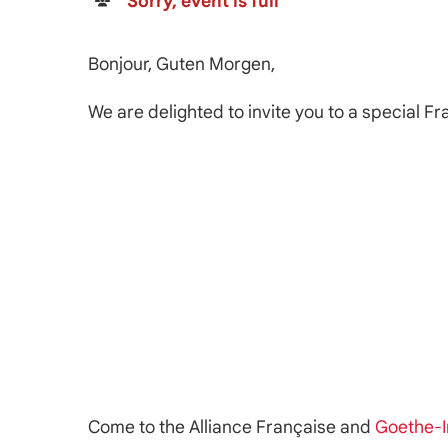
Sorry, event is full
Bonjour, Guten Morgen,
We are delighted to invite you to a special F
Come to the Alliance Française and
Goethe-I