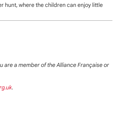
 hunt, where the children can enjoy little
you are a member of the Alliance Française or
rg.uk
.