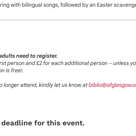
ring with bilingual songs, followed by an Easter scavenger
adults need to register.
 first person and £2 for each additional person – unless 
n is free!.
no longer attend, kindly let us know at
biblio@afglasgow.o
deadline for this event.