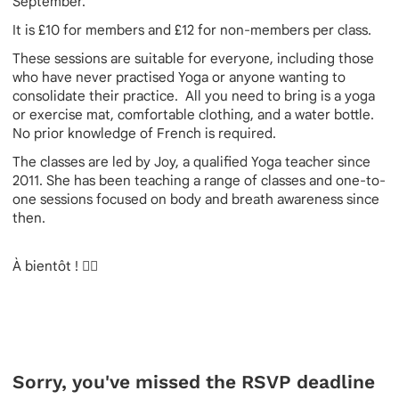
September.
It is £10 for members and £12 for non-members per class.
These sessions are suitable for everyone, including those
who have never practised Yoga or anyone wanting to
consolidate their practice. All you need to bring is a yoga
or exercise mat, comfortable clothing, and a water bottle.
No prior knowledge of French is required.
The classes are led by Joy, a qualified Yoga teacher since
2011. She has been teaching a range of classes and one-to-
one sessions focused on body and breath awareness since
then.
À bientôt ! 🧘‍♀️
Sorry, you've missed the RSVP deadline