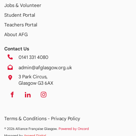
Jobs & Volunteer
Student Portal
Teachers Portal
About AFG
Contact Us
0141 331 4080
admin@afglasgow.org.uk
3 Park Circus,
Glasgow G3 6AX
Terms & Conditions -
Privacy Policy
© 2026 Alliance Française Glasgow.
Powered by Oncord
Managed by
Ascend Digital
.