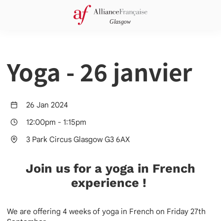
Yoga - 26 janvier
26 Jan 2024
12:00pm
-
1:15pm
3 Park Circus Glasgow G3 6AX
Join us for a yoga in French
experience !
We are offering 4 weeks of yoga in French on Friday 27th