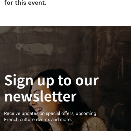
for this event.
Sign up to our
newsletter
Receive updates on special offers, upcoming
French culture events and more.