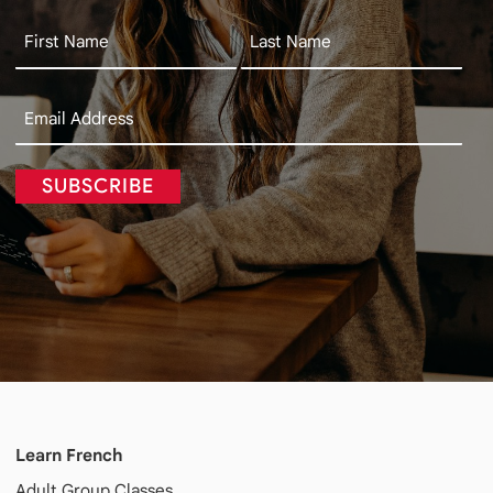
SUBSCRIBE
Learn French
Adult
Group Classes