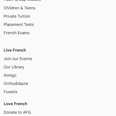
Children & Teens
Private Tuition
Placement Tests
French Exams
Live French
Join our Events
Our Library
Aimigo
Orthodidacte
Fonetix
Love French
Donate to AFG