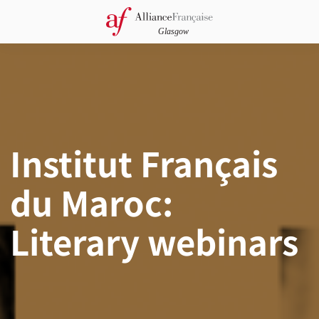
Institut Français
du Maroc:
Literary webinars