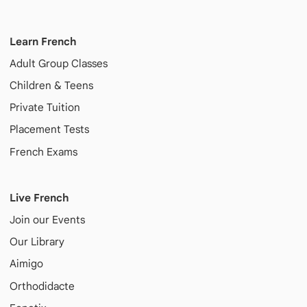
Learn French
Adult
Group Classes
Children & Teens
Private Tuition
Placement Tests
French Exams
Live French
Join our Events
Our Library
Aimigo
Orthodidacte