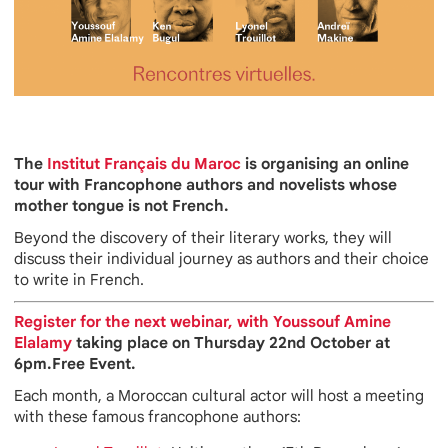
The
Institut Français du Maroc
is organising an online
tour with Francophone authors and novelists whose
mother tongue is not French.
Beyond the discovery of their literary works, they will
discuss their individual journey as authors and their choice
to write in French.
Register for the next webinar, with Youssouf Amine
Elalamy
taking place on Thursday 22nd October at
6pm.Free Event.
Each month, a Moroccan cultural actor will host a meeting
with these famous francophone authors: