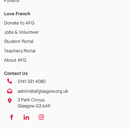
Fonetix
Love French
Donate to AFG
Jobs & Volunteer
Student Portal
Teachers Portal
About AFG
Contact Us
0141 331 4080
admin@afglasgow.org.uk
3 Park Circus,
Glasgow G3 6AX