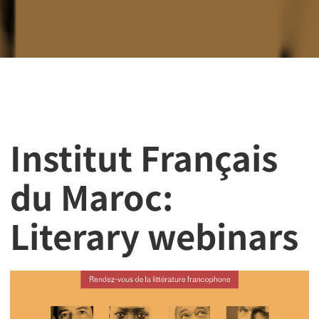
Institut Français
du Maroc:
Literary webinars