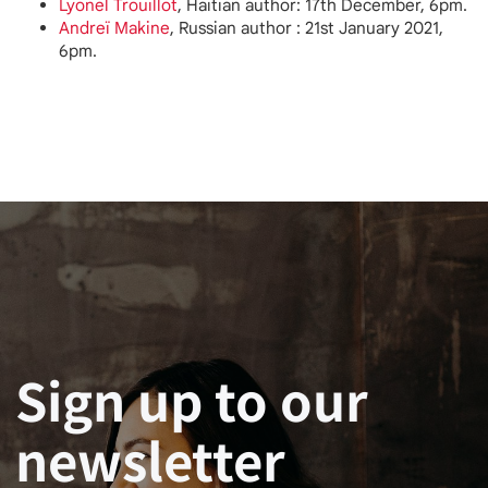
Lyonel Trouillot
, Haitian author: 17th December, 6pm.
Andreï Makine
, Russian author : 21st January 2021,
6pm.
Sign up to our
newsletter