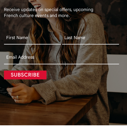
Receive updates on special offers, upcoming
French culture events and more.
SUBSCRIBE