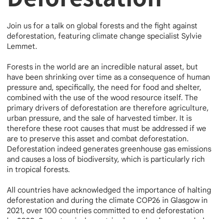
Join us for a talk on global forests and the fight against
deforestation, featuring climate change specialist Sylvie
Lemmet.
Forests in the world are an incredible natural asset, but
have been shrinking over time as a consequence of human
pressure and, specifically, the need for food and shelter,
combined with the use of the wood resource itself. The
primary drivers of deforestation are therefore agriculture,
urban pressure, and the sale of harvested timber. It is
therefore these root causes that must be addressed if we
are to preserve this asset and combat deforestation.
Deforestation indeed generates greenhouse gas emissions
and causes a loss of biodiversity, which is particularly rich
in tropical forests.
All countries have acknowledged the importance of halting
deforestation and during the climate COP26 in Glasgow in
2021, over 100 countries committed to end deforestation