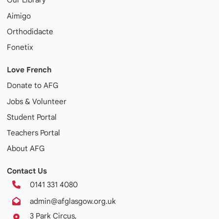
Aimigo
Orthodidacte
Fonetix
Love French
Donate to AFG
Jobs & Volunteer
Student Portal
Teachers Portal
About AFG
Contact Us
0141 331 4080
admin@afglasgow.org.uk
3 Park Circus,