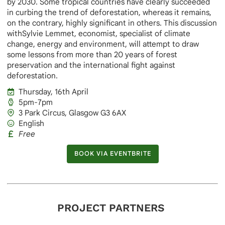
by 2030. Some tropical countries have clearly succeeded
in curbing the trend of deforestation, whereas it remains,
on the contrary, highly significant in others. This discussion
withSylvie Lemmet, economist, specialist of climate
change, energy and environment, will attempt to draw
some lessons from more than 20 years of forest
preservation and the international fight against
deforestation.
Thursday, 16th April
5pm-7pm
3 Park Circus, Glasgow G3 6AX
English
Free
BOOK VIA EVENTBRITE
BOOK VIA EVENTBRITE
PROJECT PARTNERS