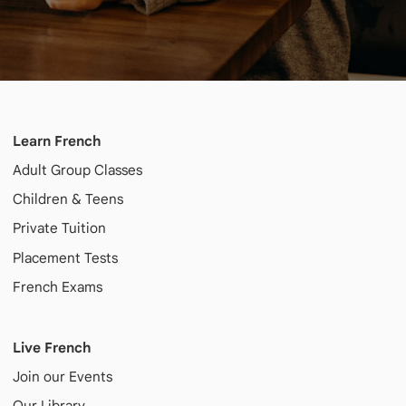
Learn French
Adult
Group Classes
Children & Teens
Private Tuition
Placement Tests
French Exams
Live French
Join our Events
Our Library