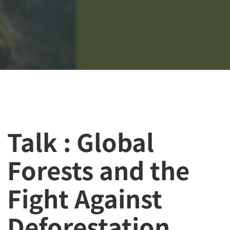
Talk : Global
Forests and the
Fight Against
Deforestation