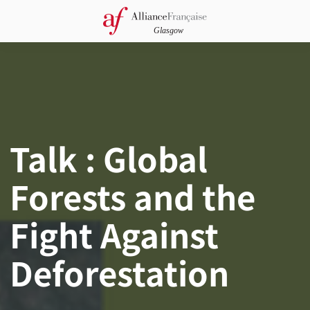
Talk : Global
Forests and the
Fight Against
Deforestation