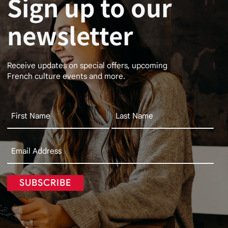
Sign up to our
newsletter
Receive updates on special offers, upcoming
French culture events and more.
SUBSCRIBE