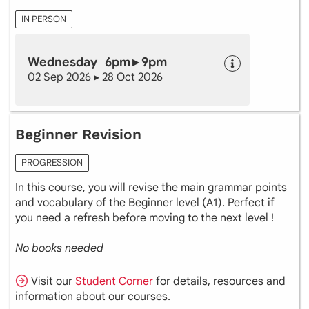
IN PERSON
Wednesday 6pm ▸ 9pm
02 Sep 2026 ▸ 28 Oct 2026
Beginner Revision
PROGRESSION
In this course, you will revise the main grammar points
and vocabulary of the Beginner level (A1). Perfect if
you need a refresh before moving to the next level !
No books needed
Visit our
Student Corner
for details, resources and
information about our courses.