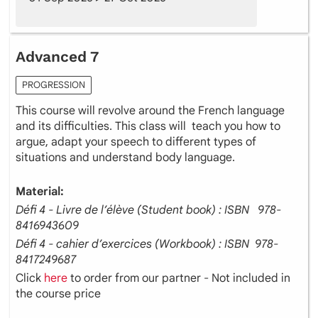
Advanced 7
PROGRESSION
This course will revolve around the French language
and its difficulties. This class will teach you how to
argue, adapt your speech to different types of
situations and understand body language.
Material:
Défi 4 - Livre de l’élève (Student book) : ISBN ‎ ‎ 978-
8416943609
Défi 4 - cahier d’exercices (Workbook) : ISBN ‎ 978-
8417249687
Click
here
to order from our partner - Not included in
the course price