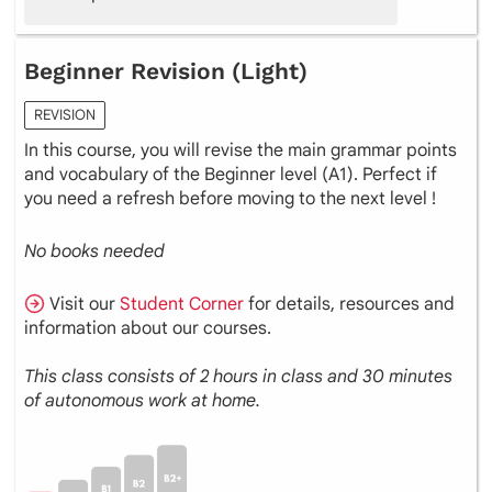
Beginner Revision (Light)
REVISION
In this course, you will revise the main grammar points
and vocabulary of the Beginner level (A1). Perfect if
you need a refresh before moving to the next level !
No books needed
Visit our
Student Corner
for details, resources and
information about our courses.
This class consists of 2 hours in class and 30 minutes
of autonomous work at home.