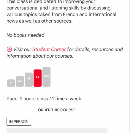
This class is dedicated to improving your
conversational and listening skills by discussing
various topics taken from French and international
news as well as other sources.
No books needed
Visit our
Student Corner
for details, resources and
information about our courses.
Pace: 2 hours class / 1 time a week
ORDER THIS COURSE:
IN PERSON