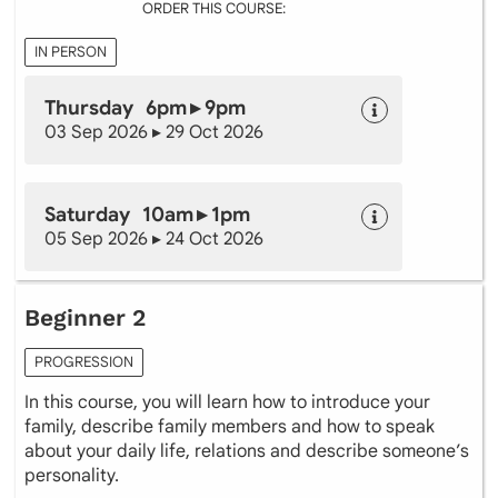
ORDER THIS COURSE:
IN PERSON
Thursday 6pm ▸ 9pm
03 Sep 2026 ▸ 29 Oct 2026
Saturday 10am ▸ 1pm
05 Sep 2026 ▸ 24 Oct 2026
Beginner 2
PROGRESSION
In this course, you will learn how to introduce your
family, describe family members and how to speak
about your daily life, relations and describe someone’s
personality.