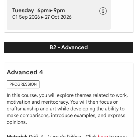
Tuesday 6pm ▸ 9pm
01 Sep 2026 ▸ 27 Oct 2026
B2 - Advanced
Advanced 4
PROGRESSION
In this course, you will explore themes related to work,
motivation and meritocracy. You will then focus on
craftsmanship and art while developing the ability to
make comparisons, introduce examples, and express
opinions.
Material:
Défi 4 - Livre de l’élève
- Click
here
to order