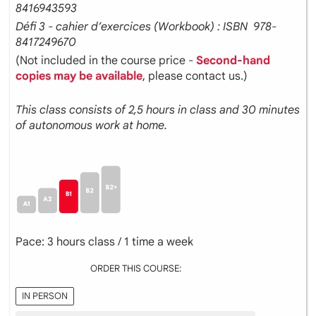
8416943593
Défi 3 - cahier d’exercices (Workbook) : ISBN ‎ 978-
8417249670
(Not included in the course price -
Second-hand
copies may be available
, please contact us.)
This class consists of 2,5 hours in class and 30 minutes
of autonomous work at home.
Pace: 3 hours class / 1 time a week
ORDER THIS COURSE:
IN PERSON