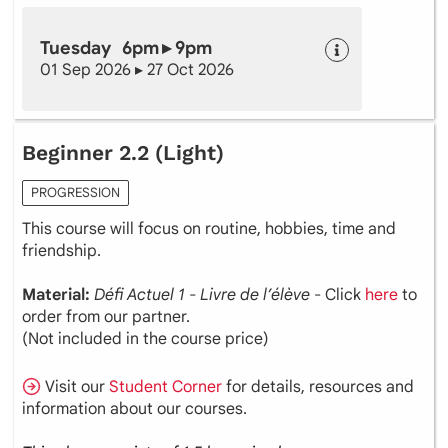
Tuesday 6pm ▸ 9pm
01 Sep 2026 ▸ 27 Oct 2026
Beginner 2.2 (Light)
PROGRESSION
This course will focus on routine, hobbies, time and
friendship.
Material:
Défi Actuel 1 - Livre de l’élève
- Click
here
to
order from our partner.
(Not included in the course price)
Visit our
Student Corner
for details, resources and
information about our courses.