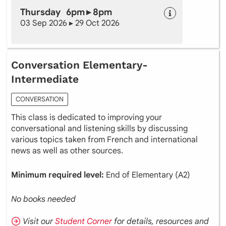
Thursday 6pm ▸ 8pm
03 Sep 2026 ▸ 29 Oct 2026
Conversation Elementary-
Intermediate
CONVERSATION
This class is dedicated to improving your
conversational and listening skills by discussing
various topics taken from French and international
news as well as other sources.
Minimum required level:
End of Elementary (A2)
No books needed
Visit our
Student Corner
for details, resources and