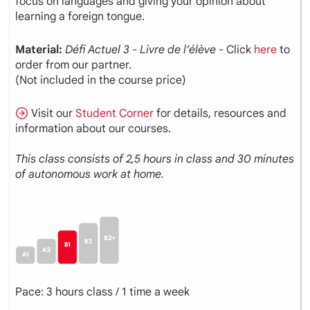
focus on languages and giving your opinion about
learning a foreign tongue.
Material:
Défi Actuel 3 - Livre de l’élève
- Click
here
to
order from our partner.
(Not included in the course price)
Visit our
Student Corner
for details, resources and
information about our courses.
This class consists of 2,5 hours in class and 30 minutes
of autonomous work at home.
Pace: 3 hours class / 1 time a week