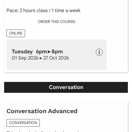
Pace: 2 hours class / 1 time a week
ORDER THIS COURSE:
ONLINE
Tuesday 6pm ▸ 8pm
01 Sep 2026 ▸ 27 Oct 2026
Conversation
Conversation Advanced
CONVERSATION