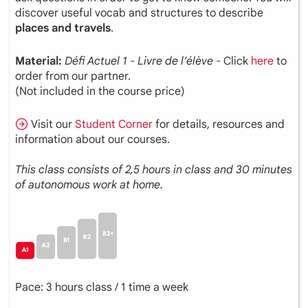
discover useful vocab and structures to describe
places and travels
.
Material:
Défi
Actuel
1 - Livre de l’élève
- Click
here
to
order from our partner.
(Not included in the course price)
Visit our
Student Corner
for details, resources and
information about our courses.
This class consists of 2,5 hours in class and 30 minutes
of autonomous work at home.
Pace: 3 hours class / 1 time a week