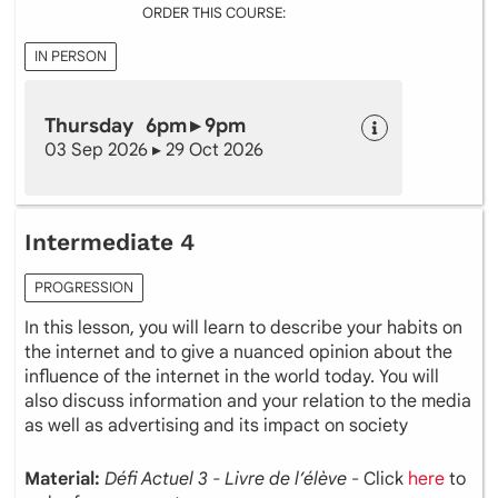
ORDER THIS COURSE:
IN PERSON
Thursday 6pm ▸ 9pm
03 Sep 2026 ▸ 29 Oct 2026
Intermediate 4
PROGRESSION
In this lesson, you will learn to describe your habits on
the internet and to give a nuanced opinion about the
influence of the internet in the world today. You will
also discuss information and your relation to the media
as well as advertising and its impact on society
Material:
Défi Actuel 3 - Livre de l’élève
- Click
here
to