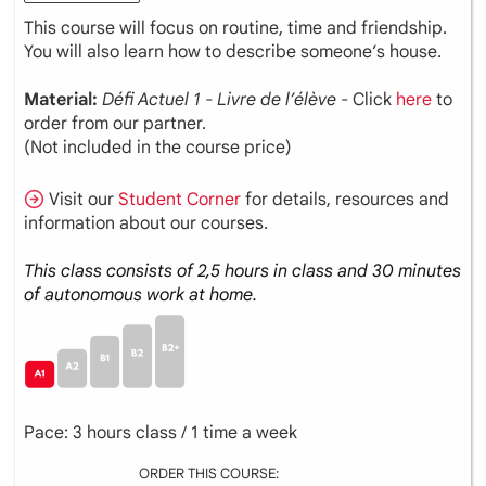
This course will focus on routine, time and friendship.
You will also learn how to describe someone’s house.
Material:
Défi Actuel 1 - Livre de l’élève
- Click
here
to
order from our partner.
(Not included in the course price)
Visit our
Student Corner
for details, resources and
information about our courses.
This class consists of 2,5 hours in class and 30 minutes
of autonomous work at home.
Pace: 3 hours class / 1 time a week
ORDER THIS COURSE: