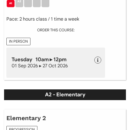
Pace: 2 hours class / 1 time a week
ORDER THIS COURSE:
IN PERSON
Tuesday 10am ▸ 12pm
01 Sep 2026 ▸ 27 Oct 2026
A2 - Elementary
Elementary 2
PROGRESSION