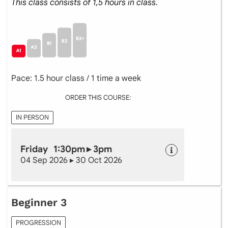
This class consists of 1,5 hours in class.
Pace: 1.5 hour class / 1 time a week
ORDER THIS COURSE:
IN PERSON
Friday 1:30pm ▸ 3pm
04 Sep 2026 ▸ 30 Oct 2026
Beginner 3
PROGRESSION