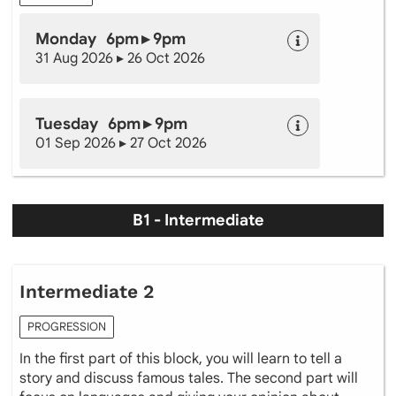
Monday 6pm ▸ 9pm
31 Aug 2026 ▸ 26 Oct 2026
Tuesday 6pm ▸ 9pm
01 Sep 2026 ▸ 27 Oct 2026
B1 - Intermediate
Intermediate 2
PROGRESSION
In the first part of this block, you will learn to tell a
story and discuss famous tales. The second part will