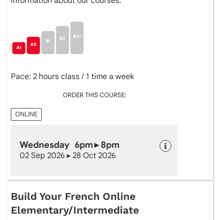
information about our courses.
Pace: 2 hours class / 1 time a week
ORDER THIS COURSE:
ONLINE
Wednesday 6pm ▸ 8pm
02 Sep 2026 ▸ 28 Oct 2026
Build Your French Online
Elementary/Intermediate