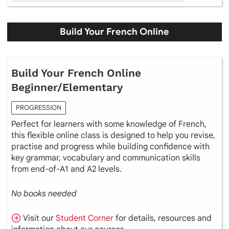
Build Your French Online
Build Your French Online
Beginner/Elementary
PROGRESSION
Perfect for learners with some knowledge of French,
this flexible online class is designed to help you revise,
practise and progress while building confidence with
key grammar, vocabulary and communication skills
from end-of-A1 and A2 levels.
No books needed
Visit our
Student Corner
for details, resources and