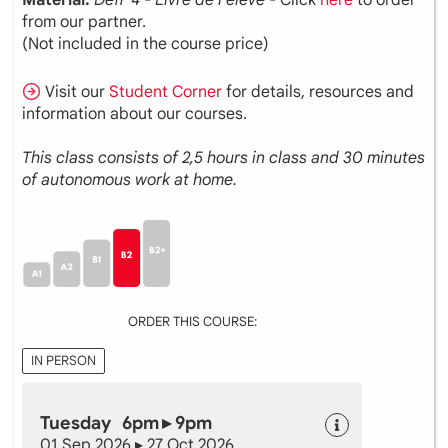
from our partner.
(Not included in the course price)
Visit our
Student Corner
for details, resources and
information about our courses.
This class consists of 2,5 hours in class and 30 minutes
of autonomous work at home.
ORDER THIS COURSE:
IN PERSON
Tuesday 6pm ▸ 9pm
01 Sep 2026 ▸ 27 Oct 2026