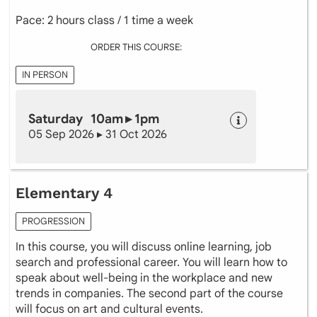
Pace: 2 hours class / 1 time a week
ORDER THIS COURSE:
IN PERSON
Saturday 10am ▸ 1pm
05 Sep 2026 ▸ 31 Oct 2026
Elementary 4
PROGRESSION
In this course, you will discuss online learning, job
search and professional career. You will learn how to
speak about well-being in the workplace and new
trends in companies. The second part of the course
will focus on art and cultural events.