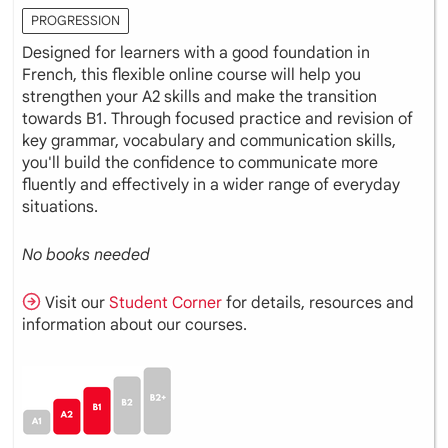
PROGRESSION
Designed for learners with a good foundation in
French, this flexible online course will help you
strengthen your A2 skills and make the transition
towards B1. Through focused practice and revision of
key grammar, vocabulary and communication skills,
you'll build the confidence to communicate more
fluently and effectively in a wider range of everyday
situations.
No books needed
Visit our
Student Corner
for details, resources and
information about our courses.