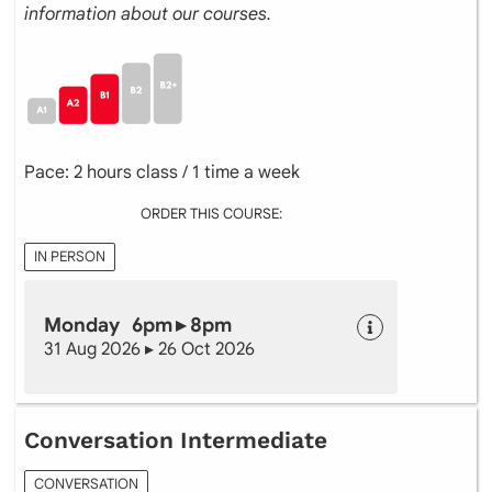
information about our courses.
Pace: 2 hours class / 1 time a week
ORDER THIS COURSE:
IN PERSON
Monday 6pm ▸ 8pm
31 Aug 2026 ▸ 26 Oct 2026
Conversation Intermediate
CONVERSATION