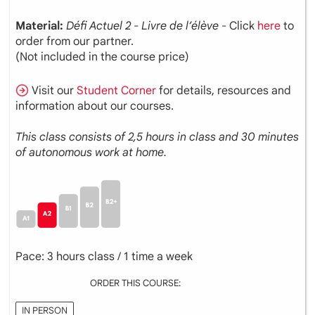
Material:
Défi Actuel 2 - Livre de l’élève
- Click
here
to
order from our partner.
(Not included in the course price)
Visit our
Student Corner
for details, resources and
information about our courses.
This class consists of 2,5 hours in class and 30 minutes
of autonomous work at home.
Pace: 3 hours class / 1 time a week
ORDER THIS COURSE:
IN PERSON