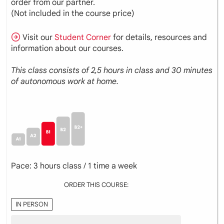
order from our partner.
(Not included in the course price)
Visit our
Student Corner
for details, resources and
information about our courses.
This class consists of 2,5 hours in class and 30 minutes
of autonomous work at home.
Pace: 3 hours class / 1 time a week
ORDER THIS COURSE:
IN PERSON