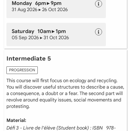
Monday 6pm ▸ 9pm
31 Aug 2026 ▸ 26 Oct 2026
Saturday 10am ▸ 1pm
05 Sep 2026 ▸ 31 Oct 2026
Intermediate 5
PROGRESSION
This course will first focus on ecology and recycling.
You will discover useful structures to describe a cause,
a consequence, a doubt or a fear. The second part will
revolve around equality issues, social movements and
protesting.
Material:
Défi 3 - Livre de l’élève (Student book) : ISBN ‎ ‎ 978-