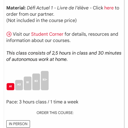
Material:
Défi Actuel 1 - Livre de l’élève
- Click
here
to
order from our partner.
(Not included in the course price)
Visit our
Student Corner
for details, resources and
information about our courses.
This class consists of 2,5 hours in class and 30 minutes
of autonomous work at home.
Pace: 3 hours class / 1 time a week
ORDER THIS COURSE:
IN PERSON