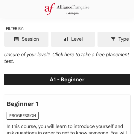
FILTER BY:
Session
Level
Type
Unsure of your level?
Click here to take a free placement
test.
A1 - Beginner
Beginner 1
PROGRESSION
In this course, you will learn to introduce yourself and
ask questions in order to get to know someone. You will