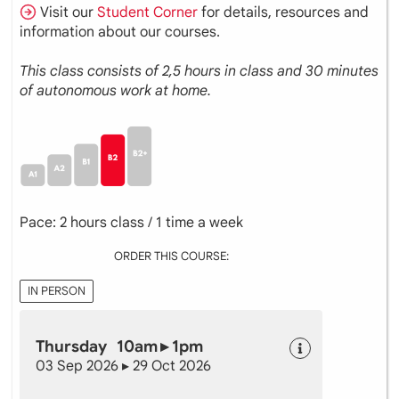
Visit our
Student Corner
for details, resources and
information about our courses.
This class consists of 2,5 hours in class and 30 minutes
of autonomous work at home.
Pace: 2 hours class / 1 time a week
ORDER THIS COURSE:
IN PERSON
Thursday 10am ▸ 1pm
03 Sep 2026 ▸ 29 Oct 2026