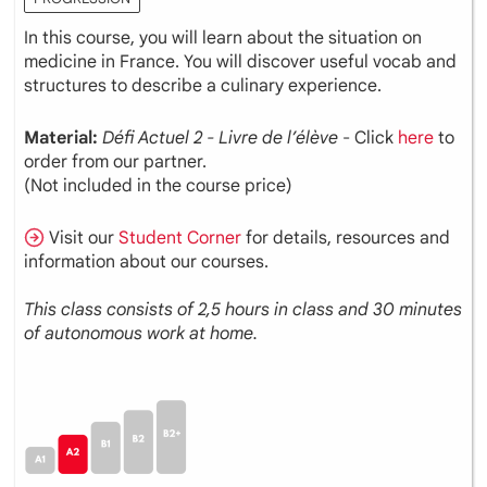
In this course, you will learn about the situation on
medicine in France. You will discover useful vocab and
structures to describe a culinary experience.
Material:
Défi Actuel 2 - Livre de l’élève
- Click
here
to
order from our partner.
(Not included in the course price)
Visit our
Student Corner
for details, resources and
information about our courses.
This class consists of 2,5 hours in class and 30 minutes
of autonomous work at home.