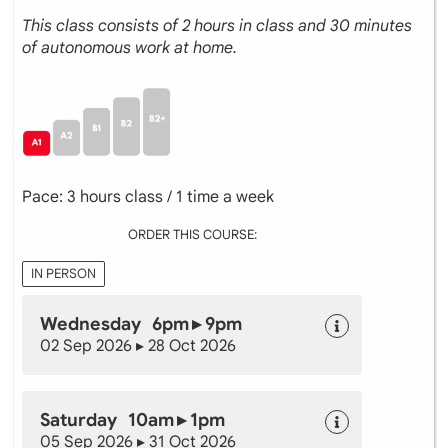
This class consists of 2 hours in class and 30 minutes
of autonomous work at home.
Pace: 3 hours class / 1 time a week
ORDER THIS COURSE:
IN PERSON
Wednesday 6pm ▸ 9pm
02 Sep 2026 ▸ 28 Oct 2026
Saturday 10am ▸ 1pm
05 Sep 2026 ▸ 31 Oct 2026