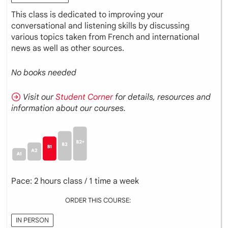
This class is dedicated to improving your
conversational and listening skills by discussing
various topics taken from French and international
news as well as other sources.
No books needed
Visit our
Student Corner
for details, resources and
information about our courses.
Pace: 2 hours class / 1 time a week
ORDER THIS COURSE:
IN PERSON