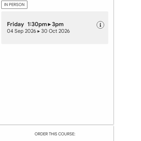
IN PERSON
Friday 1:30pm ▸ 3pm
04 Sep 2026 ▸ 30 Oct 2026
ORDER THIS COURSE: