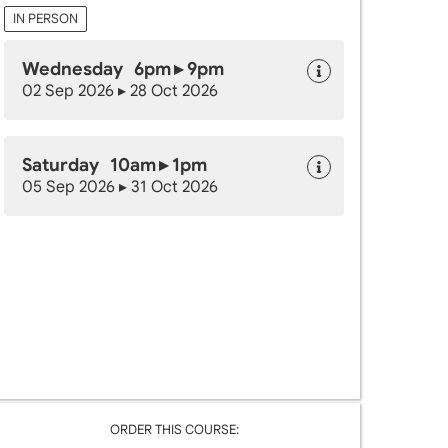
IN PERSON
Wednesday 6pm ▸ 9pm
02 Sep 2026 ▸ 28 Oct 2026
Saturday 10am ▸ 1pm
05 Sep 2026 ▸ 31 Oct 2026
ORDER THIS COURSE: