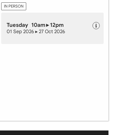
IN PERSON
Tuesday 10am ▸ 12pm
01 Sep 2026 ▸ 27 Oct 2026