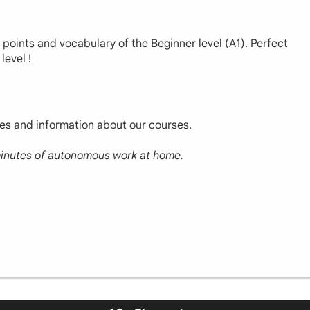
r points and vocabulary of the Beginner level (A1). Perfect
level !
ces and information about our courses.
 minutes of autonomous work at home.