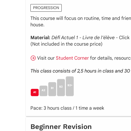
PROGRESSION
This course will focus on routine, time and fri
house.
Material:
Défi Actuel 1 - Livre de l’élève
- Click
(Not included in the course price)
Visit our
Student Corner
for details, resour
This class consists of 2,5 hours in class and 
Pace: 3 hours class / 1 time a week
Beginner Revision