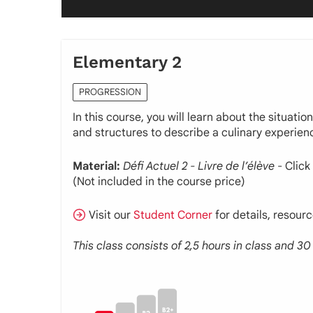
Elementary 2
PROGRESSION
In this course, you will learn about the situati
and structures to describe a culinary experien
Material:
Défi Actuel 2 - Livre de l’élève
- Click
(Not included in the course price)
Visit our
Student Corner
for details, resour
This class consists of 2,5 hours in class and 