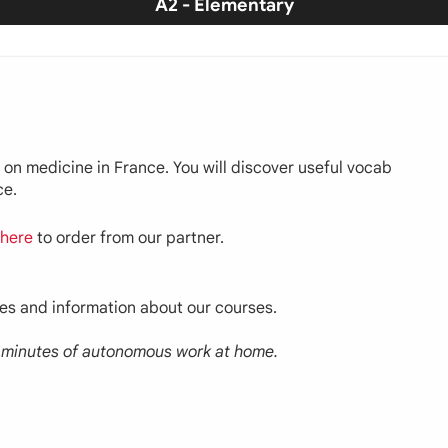
A2 - Elementary
on on medicine in France. You will discover useful vocab
ce.
here
to order from our partner.
ces and information about our courses.
30 minutes of autonomous work at home.