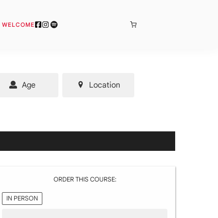
BONJOUR
& WELCOME
Age
Location
ORDER THIS COURSE:
IN PERSON