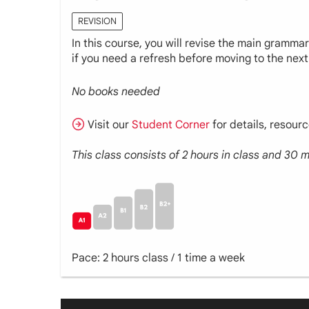
REVISION
In this course, you will revise the main gramma
if you need a refresh before moving to the next 
No books needed
Visit our
Student Corner
for details, resour
This class consists of 2 hours in class and 30
Pace: 2 hours class / 1 time a week