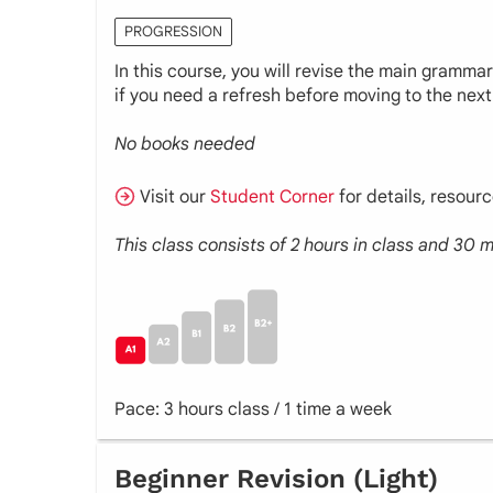
PROGRESSION
In this course, you will revise the main gramma
if you need a refresh before moving to the next 
No books needed
Visit our
Student Corner
for details, resour
This class consists of 2 hours in class and 30
Pace: 3 hours class / 1 time a week
Beginner Revision (Light)