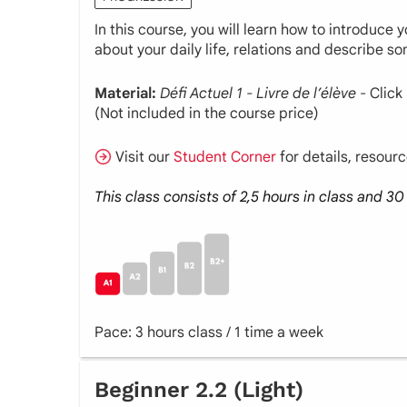
In this course, you will learn how to introduce
about your daily life, relations and describe s
Material:
Défi Actuel 1 - Livre de l’élève
- Click
(Not included in the course price)
Visit our
Student Corner
for details, resour
This class consists of 2,5 hours in class and 
Pace: 3 hours class / 1 time a week
Beginner 2.2 (Light)