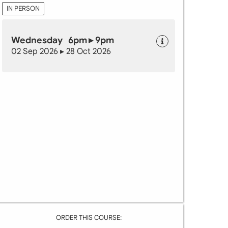
IN PERSON
Wednesday 6pm ▸ 9pm
02 Sep 2026 ▸ 28 Oct 2026
ORDER THIS COURSE: