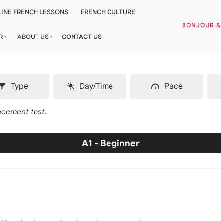
INE FRENCH LESSONS
FRENCH CULTURE
BONJOUR 
R
ABOUT US
CONTACT US
Type
Day/Time
Pace
lacement test.
A1 - Beginner