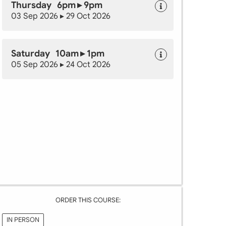
Thursday 6pm ▸ 9pm
03 Sep 2026 ▸ 29 Oct 2026
Saturday 10am ▸ 1pm
05 Sep 2026 ▸ 24 Oct 2026
ORDER THIS COURSE:
IN PERSON