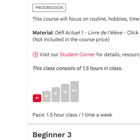
PROGRESSION
This course will focus on routine, hobbies, time
Material:
Défi Actuel 1 - Livre de l’élève
- Click
(Not included in the course price)
Visit our
Student Corner
for details, resour
This class consists of 1,5 hours in class.
Pace: 1.5 hour class / 1 time a week
Beginner 3