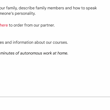
 your family, describe family members and how to speak
omeone’s personality.
here
to order from our partner.
ces and information about our courses.
30 minutes of autonomous work at home.