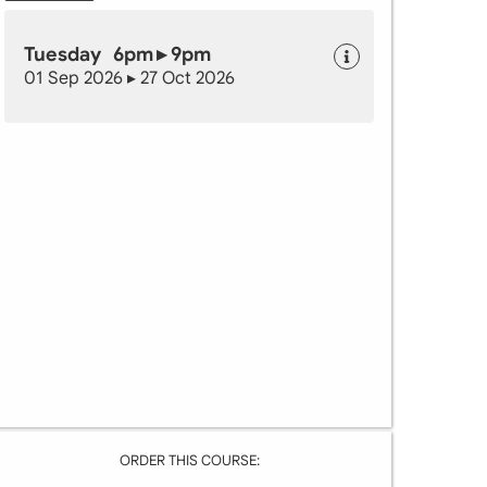
Tuesday 6pm ▸ 9pm
01 Sep 2026 ▸ 27 Oct 2026
ORDER THIS COURSE: