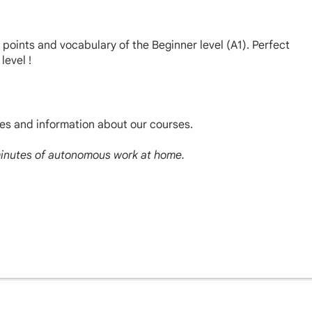
r points and vocabulary of the Beginner level (A1). Perfect
level !
ces and information about our courses.
 minutes of autonomous work at home.