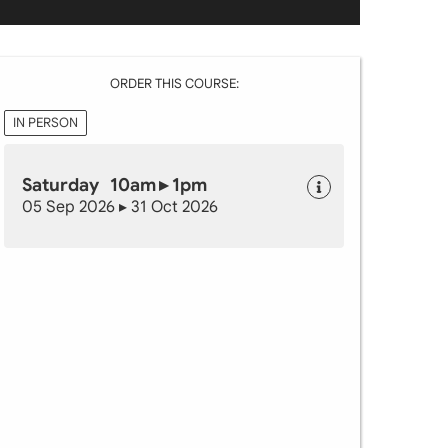
ORDER THIS COURSE:
IN PERSON
Saturday 10am ▸ 1pm
05 Sep 2026 ▸ 31 Oct 2026