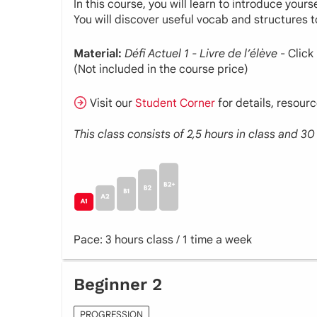
In this course, you will learn to introduce your
You will discover useful vocab and structures 
Material:
Défi
Actuel
1 - Livre de l’élève
- Click
(Not included in the course price)
Visit our
Student Corner
for details, resour
This class consists of 2,5 hours in class and 
Pace: 3 hours class / 1 time a week
Beginner 2
PROGRESSION