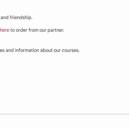
 and friendship.
here
to order from our partner.
ces and information about our courses.