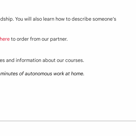
endship. You will also learn how to describe someone’s
here
to order from our partner.
ces and information about our courses.
30 minutes of autonomous work at home.