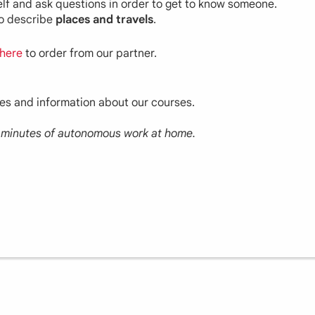
self and ask questions in order to get to know someone.
to describe
places and travels
.
here
to order from our partner.
ces and information about our courses.
30 minutes of autonomous work at home.