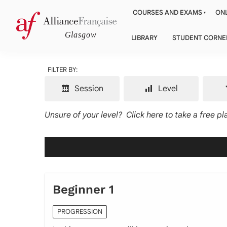
COURSES AND EXAMS
ONL
LIBRARY
STUDENT CORNE
FILTER BY:
Session
Level
Unsure of your level?
Click here to take a free p
Beginner 1
PROGRESSION