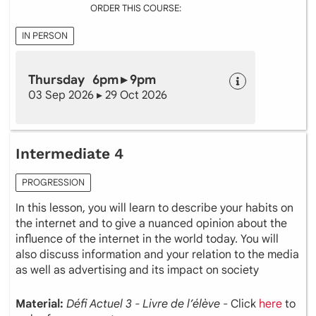
ORDER THIS COURSE:
IN PERSON
Thursday 6pm ▸ 9pm
03 Sep 2026 ▸ 29 Oct 2026
Intermediate 4
PROGRESSION
In this lesson, you will learn to describe your habits on
the internet and to give a nuanced opinion about the
influence of the internet in the world today. You will
also discuss information and your relation to the media
as well as advertising and its impact on society
Material:
Défi Actuel 3 - Livre de l’élève
- Click
here
to