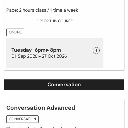
Pace: 2 hours class / 1 time a week
ORDER THIS COURSE:
ONLINE
Tuesday 6pm ▸ 8pm
01 Sep 2026 ▸ 27 Oct 2026
Conversation
Conversation Advanced
CONVERSATION