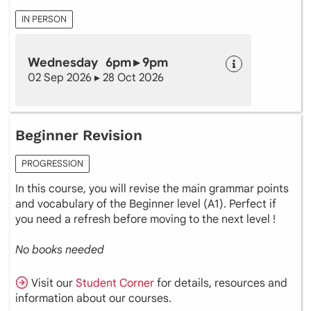
IN PERSON
Wednesday 6pm ▸ 9pm
02 Sep 2026 ▸ 28 Oct 2026
Beginner Revision
PROGRESSION
In this course, you will revise the main grammar points
and vocabulary of the Beginner level (A1). Perfect if
you need a refresh before moving to the next level !
No books needed
Visit our
Student Corner
for details, resources and
information about our courses.