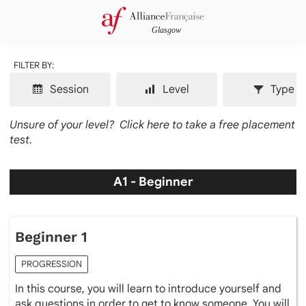
FILTER BY:
Session
Level
Type
Unsure of your level?
Click here to take a free placement
test.
A1 - Beginner
Beginner 1
PROGRESSION
In this course, you will learn to introduce yourself and
ask questions in order to get to know someone. You will