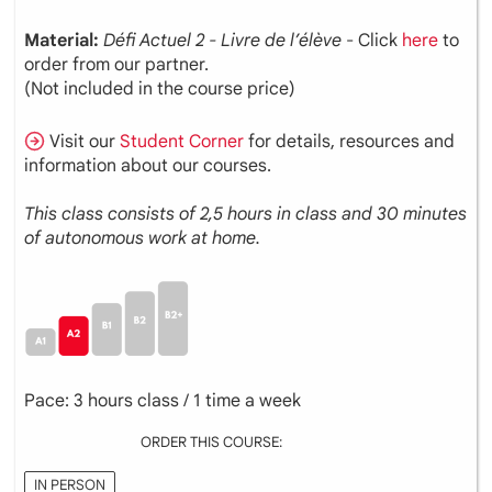
Material:
Défi Actuel 2 - Livre de l’élève
- Click
here
to
order from our partner.
(Not included in the course price)
Visit our
Student Corner
for details, resources and
information about our courses.
This class consists of 2,5 hours in class and 30 minutes
of autonomous work at home.
Pace: 3 hours class / 1 time a week
ORDER THIS COURSE:
IN PERSON