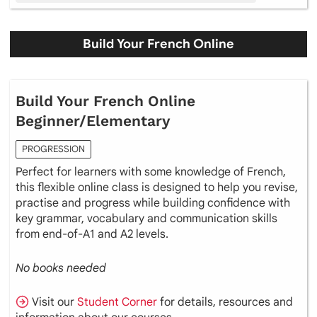
Build Your French Online
Build Your French Online
Beginner/Elementary
PROGRESSION
Perfect for learners with some knowledge of French,
this flexible online class is designed to help you revise,
practise and progress while building confidence with
key grammar, vocabulary and communication skills
from end-of-A1 and A2 levels.
No books needed
Visit our
Student Corner
for details, resources and