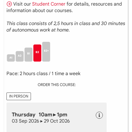
Visit our
Student Corner
for details, resources and
information about our courses.
This class consists of 2,5 hours in class and 30 minutes
of autonomous work at home.
Pace: 2 hours class / 1 time a week
ORDER THIS COURSE:
IN PERSON
Thursday 10am ▸ 1pm
03 Sep 2026 ▸ 29 Oct 2026