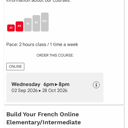
information about our courses.
Pace: 2 hours class / 1 time a week
ORDER THIS COURSE:
ONLINE
Wednesday 6pm ▸ 8pm
02 Sep 2026 ▸ 28 Oct 2026
Build Your French Online
Elementary/Intermediate