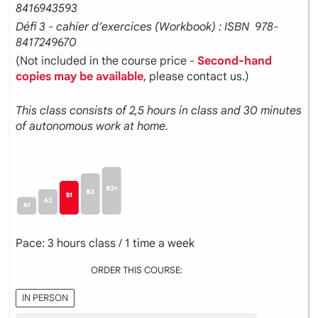
8416943593
Défi 3 - cahier d’exercices (Workbook) : ISBN ‎ 978-
8417249670
(Not included in the course price -
Second-hand
copies may be available
, please contact us.)
This class consists of 2,5 hours in class and 30 minutes
of autonomous work at home.
Pace: 3 hours class / 1 time a week
ORDER THIS COURSE:
IN PERSON