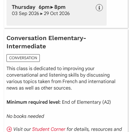
Thursday 6pm ▸ 8pm
03 Sep 2026 ▸ 29 Oct 2026
Conversation Elementary-
Intermediate
CONVERSATION
This class is dedicated to improving your
conversational and listening skills by discussing
various topics taken from French and international
news as well as other sources.
Minimum required level:
End of Elementary (A2)
No books needed
Visit our
Student Corner
for details, resources and