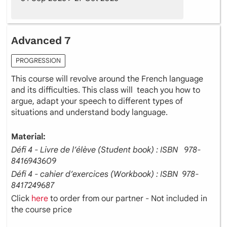
Advanced 7
PROGRESSION
This course will revolve around the French language
and its difficulties. This class will teach you how to
argue, adapt your speech to different types of
situations and understand body language.
Material:
Défi 4 - Livre de l’élève (Student book) : ISBN ‎ ‎ 978-
8416943609
Défi 4 - cahier d’exercices (Workbook) : ISBN ‎ 978-
8417249687
Click
here
to order from our partner - Not included in
the course price