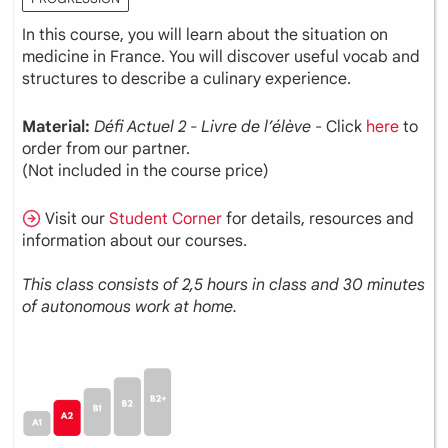
In this course, you will learn about the situation on
medicine in France. You will discover useful vocab and
structures to describe a culinary experience.
Material:
Défi Actuel 2 - Livre de l’élève
- Click
here
to
order from our partner.
(Not included in the course price)
Visit our
Student Corner
for details, resources and
information about our courses.
This class consists of 2,5 hours in class and 30 minutes
of autonomous work at home.