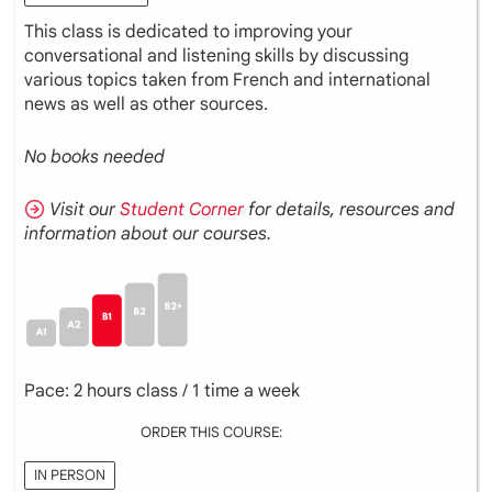
This class is dedicated to improving your
conversational and listening skills by discussing
various topics taken from French and international
news as well as other sources.
No books needed
Visit our
Student Corner
for details, resources and
information about our courses.
Pace: 2 hours class / 1 time a week
ORDER THIS COURSE:
IN PERSON