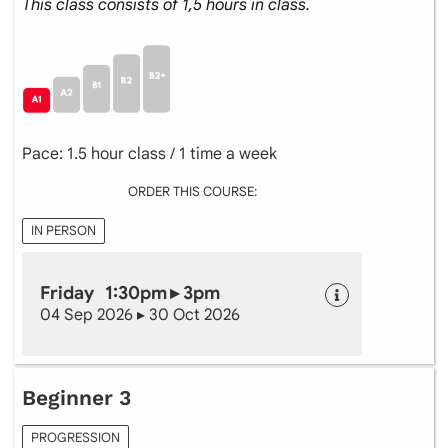
This class consists of 1,5 hours in class.
Pace: 1.5 hour class / 1 time a week
ORDER THIS COURSE:
IN PERSON
Friday 1:30pm ▸ 3pm
04 Sep 2026 ▸ 30 Oct 2026
Beginner 3
PROGRESSION