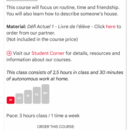
This course will focus on routine, time and friendship.
You will also learn how to describe someone’s house.
Material:
Défi Actuel 1 - Livre de l’élève
- Click
here
to
order from our partner.
(Not included in the course price)
Visit our
Student Corner
for details, resources and
information about our courses.
This class consists of 2,5 hours in class and 30 minutes
of autonomous work at home.
Pace: 3 hours class / 1 time a week
ORDER THIS COURSE: