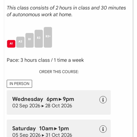
This class consists of 2 hours in class and 30 minutes
of autonomous work at home.
Pace: 3 hours class / 1 time a week
ORDER THIS COURSE:
IN PERSON
Wednesday 6pm ▸ 9pm
02 Sep 2026 ▸ 28 Oct 2026
Saturday 10am ▸ 1pm
05 Sep 2026 ▸ 31 Oct 2026