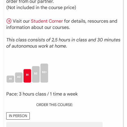
order from our partner.
(Not included in the course price)
Visit our
Student Corner
for details, resources and
information about our courses.
This class consists of 2,5 hours in class and 30 minutes
of autonomous work at home.
Pace: 3 hours class / 1 time a week
ORDER THIS COURSE:
IN PERSON