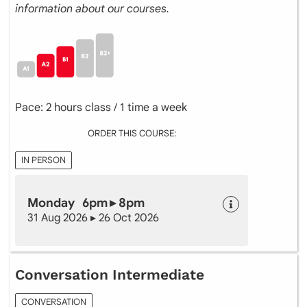
information about our courses.
Pace: 2 hours class / 1 time a week
ORDER THIS COURSE:
IN PERSON
Monday 6pm ▸ 8pm
31 Aug 2026 ▸ 26 Oct 2026
Conversation Intermediate
CONVERSATION