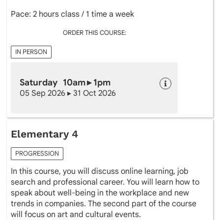
Pace: 2 hours class / 1 time a week
ORDER THIS COURSE:
IN PERSON
Saturday 10am ▸ 1pm
05 Sep 2026 ▸ 31 Oct 2026
Elementary 4
PROGRESSION
In this course, you will discuss online learning, job
search and professional career. You will learn how to
speak about well-being in the workplace and new
trends in companies. The second part of the course
will focus on art and cultural events.