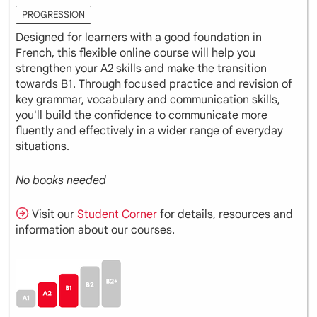
PROGRESSION
Designed for learners with a good foundation in
French, this flexible online course will help you
strengthen your A2 skills and make the transition
towards B1. Through focused practice and revision of
key grammar, vocabulary and communication skills,
you'll build the confidence to communicate more
fluently and effectively in a wider range of everyday
situations.
No books needed
Visit our
Student Corner
for details, resources and
information about our courses.