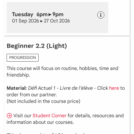
Tuesday 6pm ▸ 9pm
01 Sep 2026 ▸ 27 Oct 2026
Beginner 2.2 (Light)
PROGRESSION
This course will focus on routine, hobbies, time and
friendship.
Material:
Défi Actuel 1 - Livre de l’élève
- Click
here
to
order from our partner.
(Not included in the course price)
Visit our
Student Corner
for details, resources and
information about our courses.