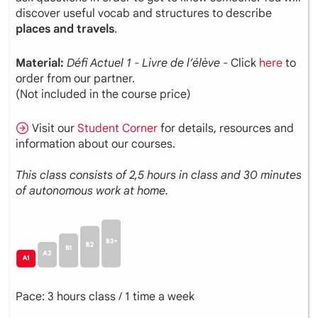
discover useful vocab and structures to describe
places and travels
.
Material:
Défi
Actuel
1 - Livre de l’élève
- Click
here
to
order from our partner.
(Not included in the course price)
Visit our
Student Corner
for details, resources and
information about our courses.
This class consists of 2,5 hours in class and 30 minutes
of autonomous work at home.
Pace: 3 hours class / 1 time a week