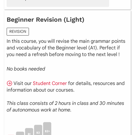
Beginner Revision (Light)
REVISION
In this course, you will revise the main grammar points
and vocabulary of the Beginner level (A1). Perfect if
you need a refresh before moving to the next level !
No books needed
Visit our
Student Corner
for details, resources and
information about our courses.
This class consists of 2 hours in class and 30 minutes
of autonomous work at home.