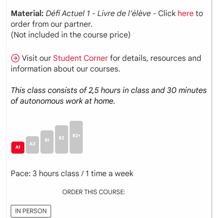
Material:
Défi Actuel 1 - Livre de l’élève
- Click
here
to
order from our partner.
(Not included in the course price)
Visit our
Student Corner
for details, resources and
information about our courses.
This class consists of 2,5 hours in class and 30 minutes
of autonomous work at home.
Pace: 3 hours class / 1 time a week
ORDER THIS COURSE:
IN PERSON