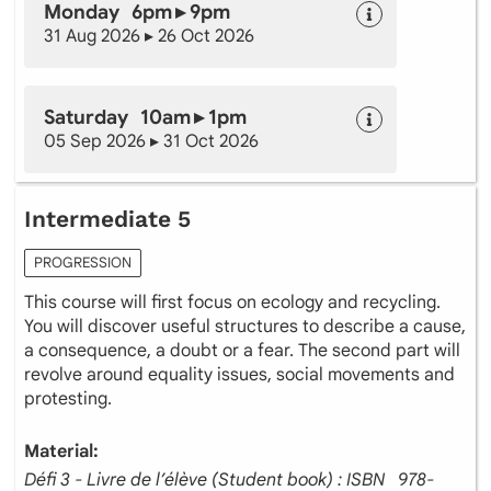
Monday 6pm ▸ 9pm
31 Aug 2026 ▸ 26 Oct 2026
Saturday 10am ▸ 1pm
05 Sep 2026 ▸ 31 Oct 2026
Intermediate 5
PROGRESSION
This course will first focus on ecology and recycling.
You will discover useful structures to describe a cause,
a consequence, a doubt or a fear. The second part will
revolve around equality issues, social movements and
protesting.
Material:
Défi 3 - Livre de l’élève (Student book) : ISBN ‎ ‎ 978-