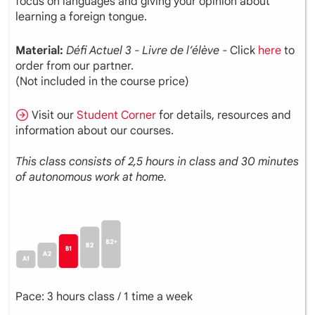
focus on languages and giving your opinion about
learning a foreign tongue.
Material:
Défi Actuel 3 - Livre de l’élève
- Click
here
to
order from our partner.
(Not included in the course price)
Visit our
Student Corner
for details, resources and
information about our courses.
This class consists of 2,5 hours in class and 30 minutes
of autonomous work at home.
Pace: 3 hours class / 1 time a week