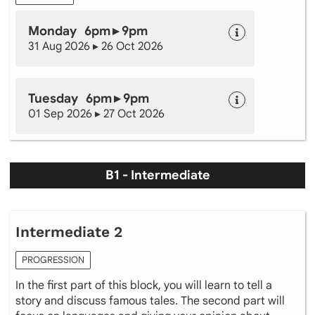
Monday 6pm ▸ 9pm
31 Aug 2026 ▸ 26 Oct 2026
Tuesday 6pm ▸ 9pm
01 Sep 2026 ▸ 27 Oct 2026
B1 - Intermediate
Intermediate 2
PROGRESSION
In the first part of this block, you will learn to tell a
story and discuss famous tales. The second part will