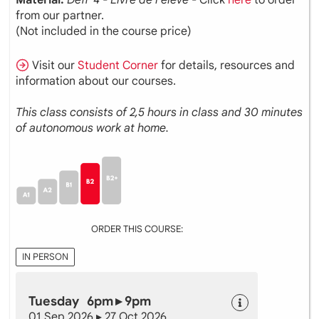
from our partner.
(Not included in the course price)
Visit our
Student Corner
for details, resources and
information about our courses.
This class consists of 2,5 hours in class and 30 minutes
of autonomous work at home.
ORDER THIS COURSE:
IN PERSON
Tuesday 6pm ▸ 9pm
01 Sep 2026 ▸ 27 Oct 2026