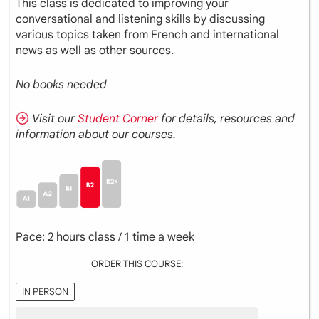
This class is dedicated to improving your
conversational and listening skills by discussing
various topics taken from French and international
news as well as other sources.
No books needed
Visit our
Student Corner
for details, resources and
information about our courses.
Pace: 2 hours class / 1 time a week
ORDER THIS COURSE:
IN PERSON