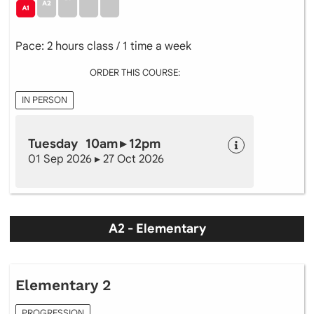
Pace: 2 hours class / 1 time a week
ORDER THIS COURSE:
IN PERSON
Tuesday 10am ▸ 12pm
01 Sep 2026 ▸ 27 Oct 2026
A2 - Elementary
Elementary 2
PROGRESSION