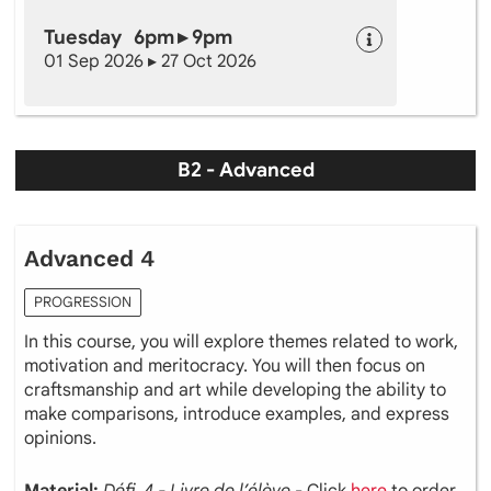
Tuesday 6pm ▸ 9pm
01 Sep 2026 ▸ 27 Oct 2026
B2 - Advanced
Advanced 4
PROGRESSION
In this course, you will explore themes related to work,
motivation and meritocracy. You will then focus on
craftsmanship and art while developing the ability to
make comparisons, introduce examples, and express
opinions.
Material:
Défi 4 - Livre de l’élève
- Click
here
to order