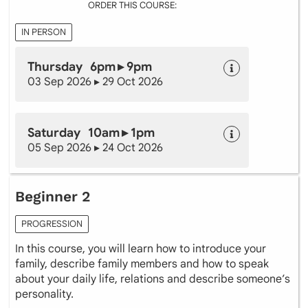
ORDER THIS COURSE:
IN PERSON
Thursday 6pm ▸ 9pm
03 Sep 2026 ▸ 29 Oct 2026
Saturday 10am ▸ 1pm
05 Sep 2026 ▸ 24 Oct 2026
Beginner 2
PROGRESSION
In this course, you will learn how to introduce your
family, describe family members and how to speak
about your daily life, relations and describe someone’s
personality.