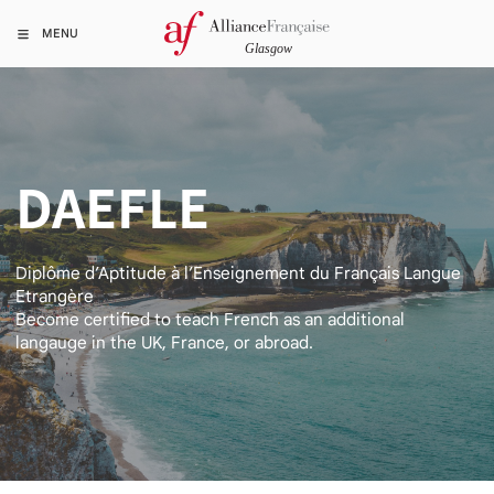
MENU
DAEFLE
Diplôme d’Aptitude à l’Enseignement du Français Langue
Etrangère
Become certified to teach French as an additional
langauge in the UK, France, or abroad.