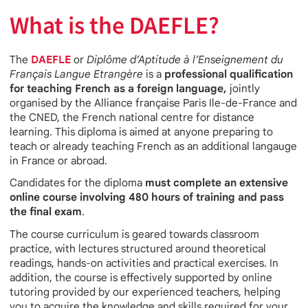
What is the DAEFLE?
The
DAEFLE
or
Diplôme d’Aptitude à l’Enseignement du
Français Langue Etrangère
is a
professional qualification
for teaching French as a foreign language,
jointly
organised by the Alliance française Paris Ile-de-France and
the CNED, the French national centre for distance
learning. This diploma is aimed at anyone preparing to
teach or already teaching French as an additional langauge
in France or abroad.
Candidates for the diploma
must complete an extensive
online course involving 480 hours of training and pass
the final exam
.
The course curriculum is geared towards classroom
practice, with lectures structured around theoretical
readings, hands-on activities and practical exercises. In
addition, the course is effectively supported by online
tutoring provided by our experienced teachers, helping
you to acquire the knowledge and skills required for your