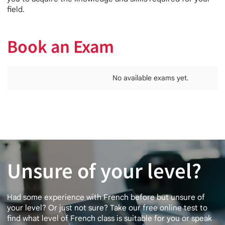
field.
Book an Exam
No available exams yet.
Unsure of your level?
Had some experience with French before but unsure of
your level? Or just not sure? Take our free online test to
find what level of French class is suitable for you or speak