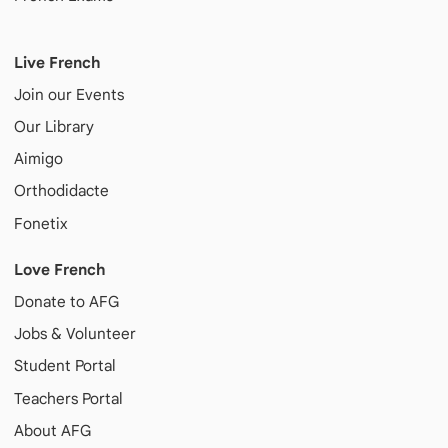
Live French
Join our Events
Our Library
Aimigo
Orthodidacte
Fonetix
Love French
Donate to AFG
Jobs & Volunteer
Student Portal
Teachers Portal
About AFG