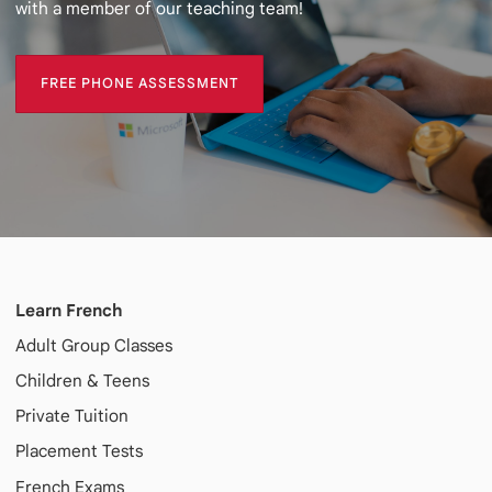
with a member of our teaching team!
FREE PHONE ASSESSMENT
FREE PHONE ASSESSMENT
Learn French
Adult
Group Classes
Children & Teens
Private Tuition
Placement Tests
French Exams