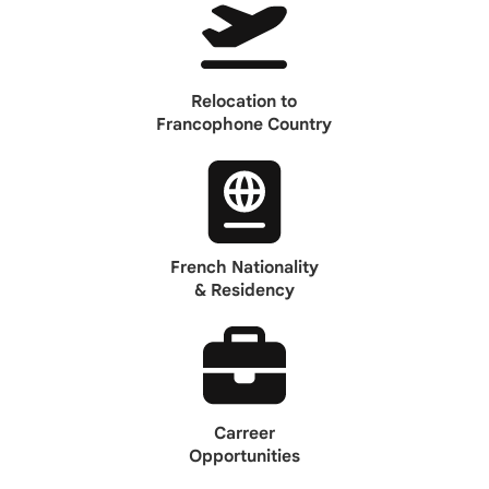
Relocation to
Francophone Country
French Nationality
& Residency
Carreer
Opportunities