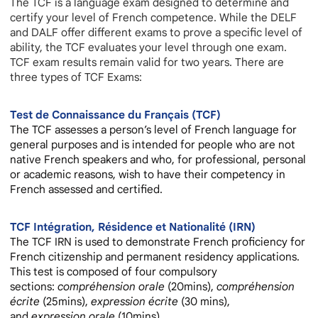
The TCF is a language exam designed to determine and
certify your level of French competence. While the DELF
and DALF offer different exams to prove a specific level of
ability, the TCF evaluates your level through one exam.
TCF exam results remain valid for two years. There are
three types of TCF Exams:
Test de Connaissance du Français (TCF)
The
TCF
assesses a person’s level of French language for
general purposes and is intended for people who are not
native French speakers and who, for professional, personal
or academic reasons, wish to have their competency in
French assessed and certified.
TCF Intégration, Résidence et Nationalité (IRN)
The TCF IRN is used to demonstrate French proficiency for
French citizenship and permanent residency applications.
This test is composed of four compulsory
sections:
compréhension orale
(20mins),
compréhension
écrite
(25mins),
expression
écrite
(30 mins),
and
expression orale
(10mins).