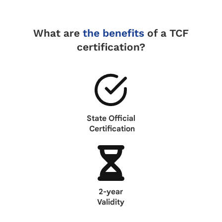
What are
the benefits
of a TCF
certification?
State Official
Certification
2-year
Validity