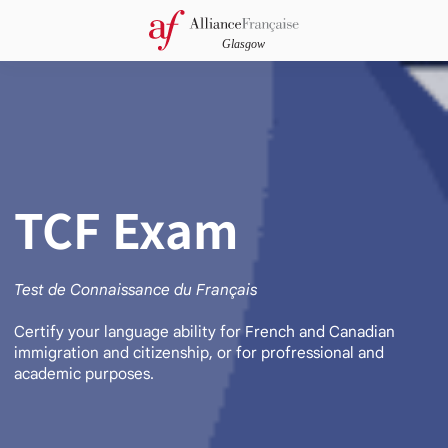
TCF Exam
Test de Connaissance du Français
Certify your language ability for French and Canadian
immigration and citizenship, or for profressional and
academic purposes.