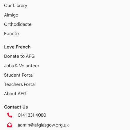
Our Library
Aimigo
Orthodidacte
Fonetix
Love French
Donate to AFG
Jobs & Volunteer
Student Portal
Teachers Portal
About AFG
Contact Us
0141 331 4080
admin@afglasgow.org.uk