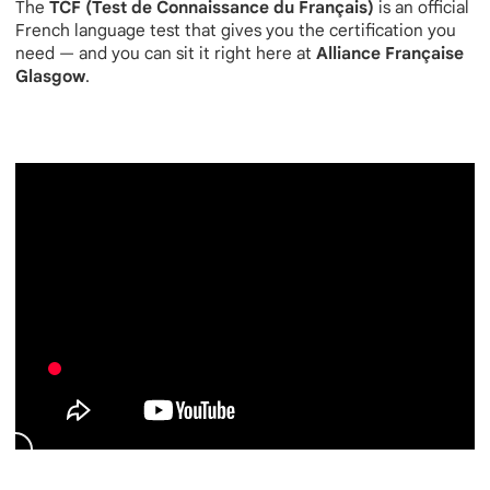
The
TCF (Test de Connaissance du Français)
is an official
French language test that gives you the certification you
need — and you can sit it right here at
Alliance Française
Glasgow
.