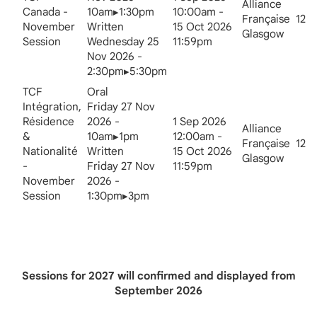
Alliance
Canada -
10am▸1:30pm
10:00am -
Française
12
November
Written
15 Oct 2026
Glasgow
Session
Wednesday 25
11:59pm
Nov 2026 -
2:30pm▸5:30pm
TCF
Oral
Intégration,
Friday 27 Nov
Résidence
2026 -
1 Sep 2026
Alliance
&
10am▸1pm
12:00am -
Française
12
Nationalité
Written
15 Oct 2026
Glasgow
-
Friday 27 Nov
11:59pm
November
2026 -
Session
1:30pm▸3pm
Sessions for 2027 will confirmed and displayed from
September 2026