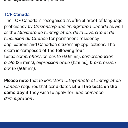
TCF
Canada
The TCF Canada is recognised as official proof of language
proficiency by
Citizenship and Immigration Canada
as well
as the
Ministère de l’Immigration, de la Diversité et de
l’Inclusion du Québec
for permanent residency
applications and Canadian citizenship applications. The
exam is composed of the following four
tests:
compréhension écrite
(60mins),
compréhension
orale
(35 mins),
expression orale
(12mins), &
expression
écrite
(60mins).
Please note
that
le Ministère Citoyenneté et Immigration
Canada
requires that candidates sit
all the tests on the
same day
if they wish to apply for ’
une demande
d’immigration
’.