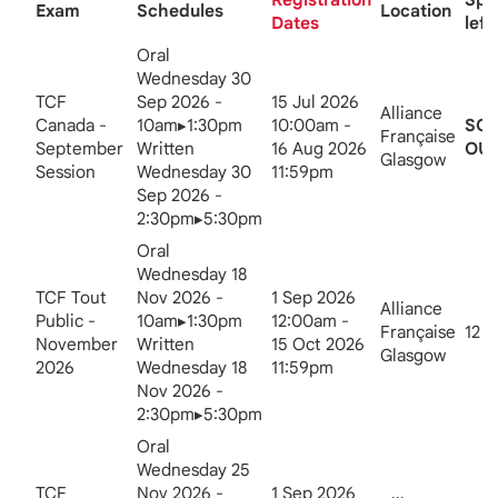
Exam
Schedules
Location
Dates
left
Oral
Wednesday 30
TCF
Sep 2026 -
15 Jul 2026
Alliance
Canada -
10am▸1:30pm
10:00am -
SO
Française
September
Written
16 Aug 2026
OUT
Glasgow
Session
Wednesday 30
11:59pm
Sep 2026 -
2:30pm▸5:30pm
Oral
Wednesday 18
TCF Tout
Nov 2026 -
1 Sep 2026
Alliance
Public -
10am▸1:30pm
12:00am -
Française
12
November
Written
15 Oct 2026
Glasgow
2026
Wednesday 18
11:59pm
Nov 2026 -
2:30pm▸5:30pm
Oral
Wednesday 25
TCF
Nov 2026 -
1 Sep 2026