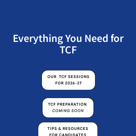
Everything You Need for
TCF
OUR TCF SESSIONS FOR
OUR TCF SESSIONS
2026-27
FOR 2026-27
TCF
TCF PREPARATION
PREPARATION COMING
COMING SOON
SOON
TIPS & RESOURCES FOR
TIPS & RESOURCES
CANDIDATES
FOR CANDIDATES