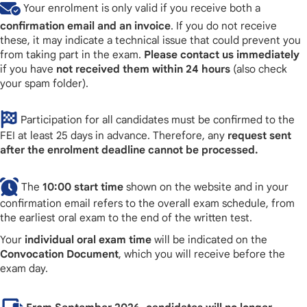
Your enrolment is only valid if you receive both a
confirmation email and an invoice
. If you do not receive
these, it may indicate a technical issue that could prevent you
from taking part in the exam.
Please contact us immediately
if you have
not received them within 24 hours
(also check
your spam folder).
Participation for all candidates must be confirmed to the
FEI at least 25 days in advance. Therefore, any
request sent
after the enrolment deadline cannot be processed.
The
10:00 start time
shown on the website and in your
confirmation email refers to the overall exam schedule, from
the earliest oral exam to the end of the written test.
Your
individual oral exam time
will be indicated on the
Convocation Document
, which you will receive before the
exam day.