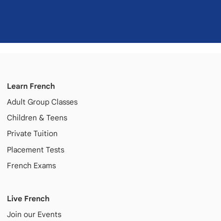
Learn French
Adult
Group Classes
Children & Teens
Private Tuition
Placement Tests
French Exams
Live French
Join our Events