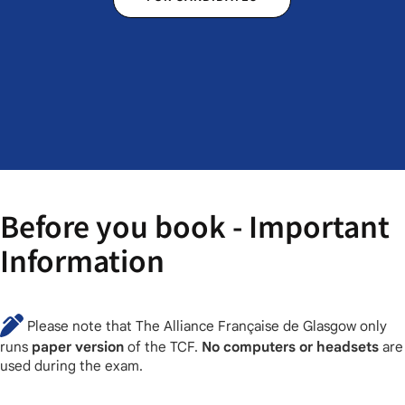
Before you book - Important
Information
Please note that The Alliance Française de Glasgow only
runs
paper version
of the TCF.
No computers or headsets
are
used during the exam.