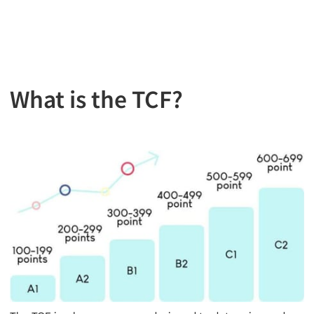
What is the TCF?