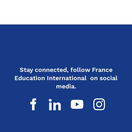
Stay connected, follow France
Education International on social
media.