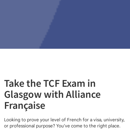
Take the TCF Exam in
Glasgow with Alliance
Française
Looking to prove your level of French for a visa, university,
or professional purpose? You’ve come to the right place.