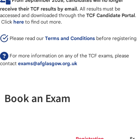
From September 2026, candidates will no longer
receive their TCF results by email.
All results must be
accessed and downloaded through the
TCF Candidate Portal
.
Click
here
to find out more.
Please read our
Terms and Conditions
before registering
For more information on any of the TCF exams, please
contact
exams@afglasgow.org.uk
Book an Exam
Registration
Spo