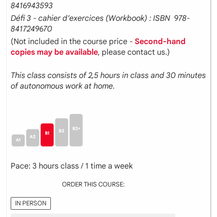
8416943593
Défi 3 - cahier d’exercices (Workbook) : ISBN ‎ 978-
8417249670
(Not included in the course price -
Second-hand
copies may be available
, please contact us.)
This class consists of 2,5 hours in class and 30 minutes
of autonomous work at home.
Pace: 3 hours class / 1 time a week
ORDER THIS COURSE:
IN PERSON