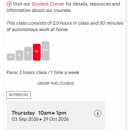
Visit our
Student Corner
for details, resources and
information about our courses.
This class consists of 2,5 hours in class and 30 minutes
of autonomous work at home.
Pace: 2 hours class / 1 time a week
ORDER THIS COURSE:
IN PERSON
Thursday 10am ▸ 1pm
03 Sep 2026 ▸ 29 Oct 2026