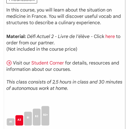
In this course, you will learn about the situation on
medicine in France. You will discover useful vocab and
structures to describe a culinary experience.
Material:
Défi Actuel 2 - Livre de l’élève
- Click
here
to
order from our partner.
(Not included in the course price)
Visit our
Student Corner
for details, resources and
information about our courses.
This class consists of 2,5 hours in class and 30 minutes
of autonomous work at home.