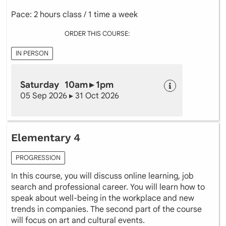
Pace: 2 hours class / 1 time a week
ORDER THIS COURSE:
IN PERSON
Saturday 10am ▸ 1pm
05 Sep 2026 ▸ 31 Oct 2026
Elementary 4
PROGRESSION
In this course, you will discuss online learning, job
search and professional career. You will learn how to
speak about well-being in the workplace and new
trends in companies. The second part of the course
will focus on art and cultural events.