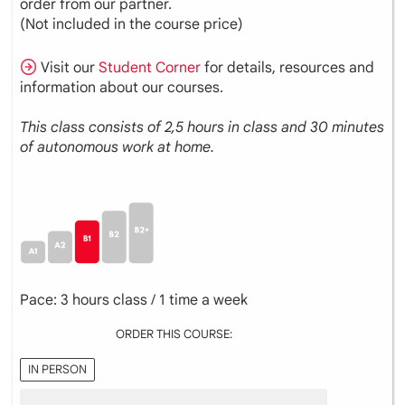
order from our partner.
(Not included in the course price)
Visit our
Student Corner
for details, resources and
information about our courses.
This class consists of 2,5 hours in class and 30 minutes
of autonomous work at home.
Pace: 3 hours class / 1 time a week
ORDER THIS COURSE:
IN PERSON