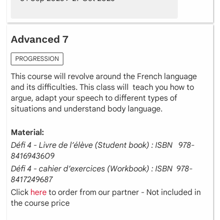
Advanced 7
PROGRESSION
This course will revolve around the French language
and its difficulties. This class will teach you how to
argue, adapt your speech to different types of
situations and understand body language.
Material:
Défi 4 - Livre de l’élève (Student book) : ISBN ‎ ‎ 978-
8416943609
Défi 4 - cahier d’exercices (Workbook) : ISBN ‎ 978-
8417249687
Click
here
to order from our partner - Not included in
the course price