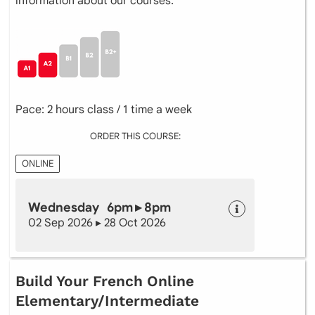
information about our courses.
Pace: 2 hours class / 1 time a week
ORDER THIS COURSE:
ONLINE
Wednesday 6pm ▸ 8pm
02 Sep 2026 ▸ 28 Oct 2026
Build Your French Online
Elementary/Intermediate