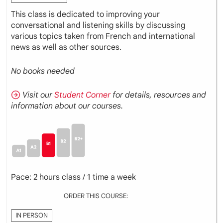
This class is dedicated to improving your
conversational and listening skills by discussing
various topics taken from French and international
news as well as other sources.
No books needed
Visit our
Student Corner
for details, resources and
information about our courses.
Pace: 2 hours class / 1 time a week
ORDER THIS COURSE:
IN PERSON