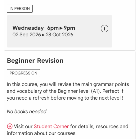
IN PERSON
Wednesday 6pm ▸ 9pm
02 Sep 2026 ▸ 28 Oct 2026
Beginner Revision
PROGRESSION
In this course, you will revise the main grammar points
and vocabulary of the Beginner level (A1). Perfect if
you need a refresh before moving to the next level !
No books needed
Visit our
Student Corner
for details, resources and
information about our courses.