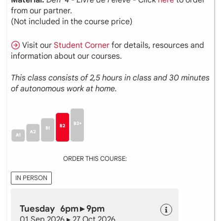
from our partner.
(Not included in the course price)
Visit our
Student Corner
for details, resources and
information about our courses.
This class consists of 2,5 hours in class and 30 minutes
of autonomous work at home.
ORDER THIS COURSE:
IN PERSON
Tuesday 6pm ▸ 9pm
01 Sep 2026 ▸ 27 Oct 2026