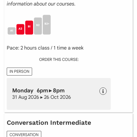
information about our courses.
Pace: 2 hours class / 1 time a week
ORDER THIS COURSE:
IN PERSON
Monday 6pm ▸ 8pm
31 Aug 2026 ▸ 26 Oct 2026
Conversation Intermediate
CONVERSATION