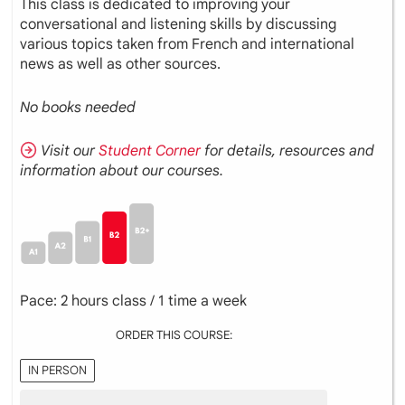
This class is dedicated to improving your
conversational and listening skills by discussing
various topics taken from French and international
news as well as other sources.
No books needed
Visit our
Student Corner
for details, resources and
information about our courses.
Pace: 2 hours class / 1 time a week
ORDER THIS COURSE:
IN PERSON