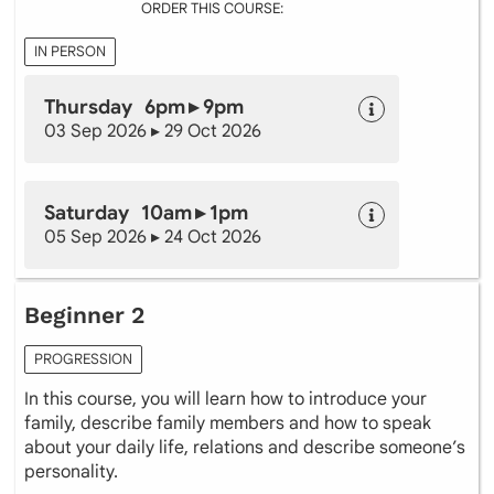
ORDER THIS COURSE:
IN PERSON
Thursday 6pm ▸ 9pm
03 Sep 2026 ▸ 29 Oct 2026
Saturday 10am ▸ 1pm
05 Sep 2026 ▸ 24 Oct 2026
Beginner 2
PROGRESSION
In this course, you will learn how to introduce your
family, describe family members and how to speak
about your daily life, relations and describe someone’s
personality.