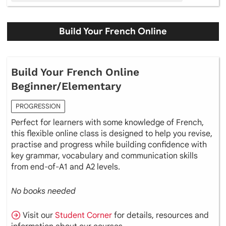
Build Your French Online
Build Your French Online
Beginner/Elementary
PROGRESSION
Perfect for learners with some knowledge of French,
this flexible online class is designed to help you revise,
practise and progress while building confidence with
key grammar, vocabulary and communication skills
from end-of-A1 and A2 levels.
No books needed
Visit our
Student Corner
for details, resources and