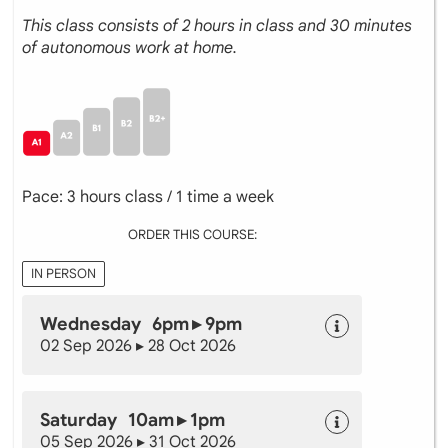
This class consists of 2 hours in class and 30 minutes
of autonomous work at home.
Pace: 3 hours class / 1 time a week
ORDER THIS COURSE:
IN PERSON
Wednesday 6pm ▸ 9pm
02 Sep 2026 ▸ 28 Oct 2026
Saturday 10am ▸ 1pm
05 Sep 2026 ▸ 31 Oct 2026