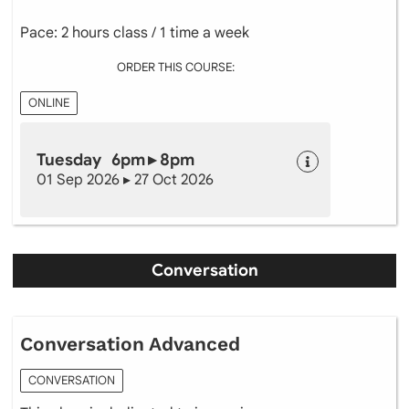
Pace: 2 hours class / 1 time a week
ORDER THIS COURSE:
ONLINE
Tuesday 6pm ▸ 8pm
01 Sep 2026 ▸ 27 Oct 2026
Conversation
Conversation Advanced
CONVERSATION