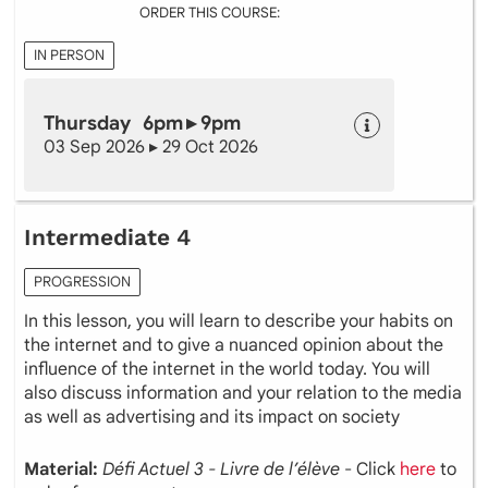
ORDER THIS COURSE:
IN PERSON
Thursday 6pm ▸ 9pm
03 Sep 2026 ▸ 29 Oct 2026
Intermediate 4
PROGRESSION
In this lesson, you will learn to describe your habits on
the internet and to give a nuanced opinion about the
influence of the internet in the world today. You will
also discuss information and your relation to the media
as well as advertising and its impact on society
Material:
Défi Actuel 3 - Livre de l’élève
- Click
here
to