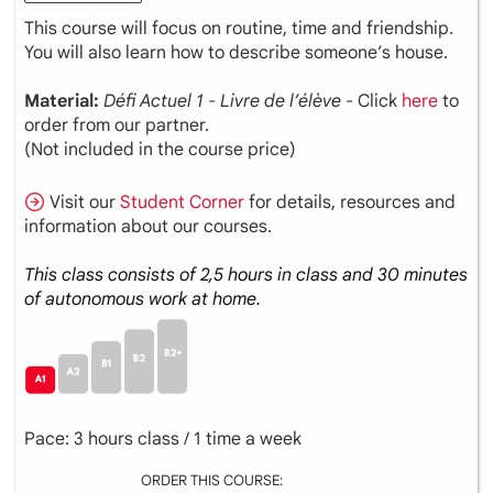
This course will focus on routine, time and friendship.
You will also learn how to describe someone’s house.
Material:
Défi Actuel 1 - Livre de l’élève
- Click
here
to
order from our partner.
(Not included in the course price)
Visit our
Student Corner
for details, resources and
information about our courses.
This class consists of 2,5 hours in class and 30 minutes
of autonomous work at home.
Pace: 3 hours class / 1 time a week
ORDER THIS COURSE: