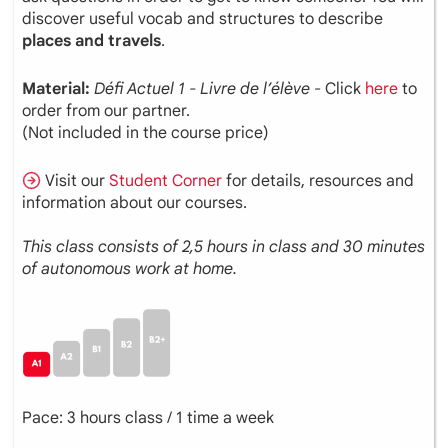
discover useful vocab and structures to describe
places and travels
.
Material:
Défi
Actuel
1 - Livre de l’élève
- Click
here
to
order from our partner.
(Not included in the course price)
Visit our
Student Corner
for details, resources and
information about our courses.
This class consists of 2,5 hours in class and 30 minutes
of autonomous work at home.
Pace: 3 hours class / 1 time a week