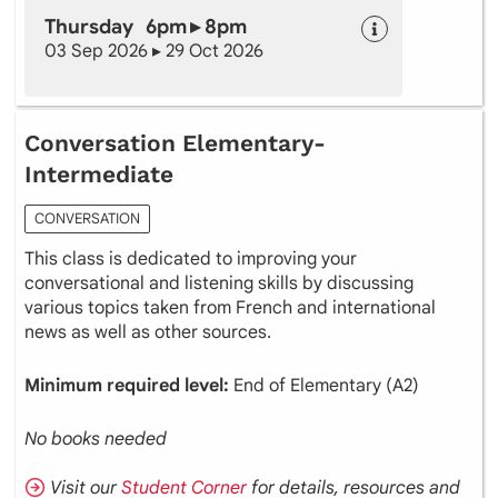
Thursday 6pm ▸ 8pm
03 Sep 2026 ▸ 29 Oct 2026
Conversation Elementary-
Intermediate
CONVERSATION
This class is dedicated to improving your
conversational and listening skills by discussing
various topics taken from French and international
news as well as other sources.
Minimum required level:
End of Elementary (A2)
No books needed
Visit our
Student Corner
for details, resources and