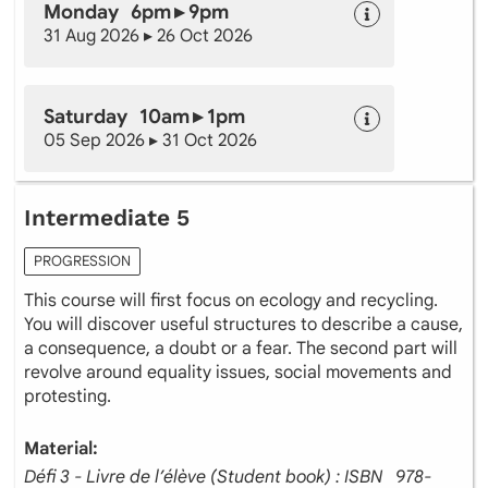
Monday 6pm ▸ 9pm
31 Aug 2026 ▸ 26 Oct 2026
Saturday 10am ▸ 1pm
05 Sep 2026 ▸ 31 Oct 2026
Intermediate 5
PROGRESSION
This course will first focus on ecology and recycling.
You will discover useful structures to describe a cause,
a consequence, a doubt or a fear. The second part will
revolve around equality issues, social movements and
protesting.
Material:
Défi 3 - Livre de l’élève (Student book) : ISBN ‎ ‎ 978-