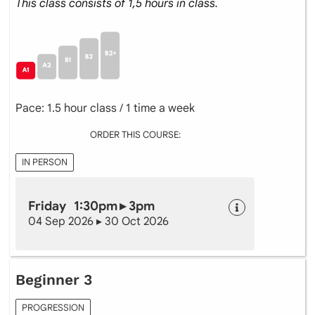
This class consists of 1,5 hours in class.
Pace: 1.5 hour class / 1 time a week
ORDER THIS COURSE:
IN PERSON
Friday 1:30pm ▸ 3pm
04 Sep 2026 ▸ 30 Oct 2026
Beginner 3
PROGRESSION