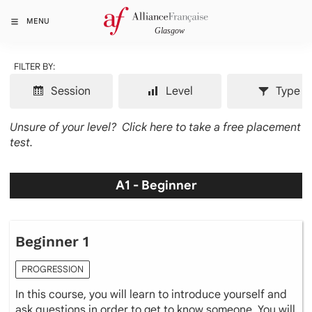
MENU
FILTER BY:
Session
Level
Type
Unsure of your level?
Click here to take a free placement
test.
A1 - Beginner
Beginner 1
PROGRESSION
In this course, you will learn to introduce yourself and
ask questions in order to get to know someone. You will