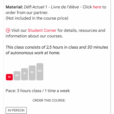
Material:
Défi Actuel 1 - Livre de l’élève
- Click
here
to
order from our partner.
(Not included in the course price)
Visit our
Student Corner
for details, resources and
information about our courses.
This class consists of 2,5 hours in class and 30 minutes
of autonomous work at home.
Pace: 3 hours class / 1 time a week
ORDER THIS COURSE:
IN PERSON