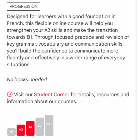
PROGRESSION
Designed for learners with a good foundation in
French, this flexible online course will help you
strengthen your A2 skills and make the transition
towards B1. Through focused practice and revision of
key grammar, vocabulary and communication skills,
you'll build the confidence to communicate more
fluently and effectively in a wider range of everyday
situations.
No books needed
Visit our
Student Corner
for details, resources and
information about our courses.