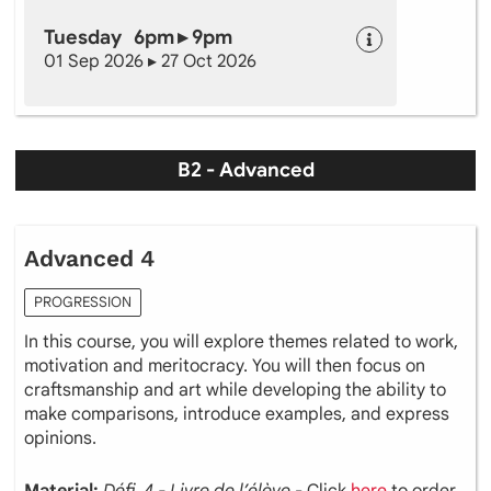
Tuesday 6pm ▸ 9pm
01 Sep 2026 ▸ 27 Oct 2026
B2 - Advanced
Advanced 4
PROGRESSION
In this course, you will explore themes related to work,
motivation and meritocracy. You will then focus on
craftsmanship and art while developing the ability to
make comparisons, introduce examples, and express
opinions.
Material:
Défi 4 - Livre de l’élève
- Click
here
to order