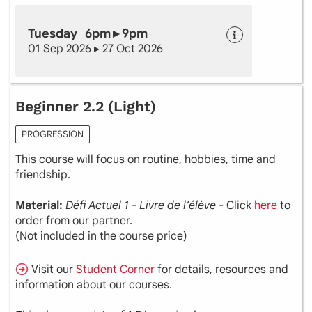
Tuesday 6pm ▸ 9pm
01 Sep 2026 ▸ 27 Oct 2026
Beginner 2.2 (Light)
PROGRESSION
This course will focus on routine, hobbies, time and
friendship.
Material:
Défi Actuel 1 - Livre de l’élève
- Click
here
to
order from our partner.
(Not included in the course price)
Visit our
Student Corner
for details, resources and
information about our courses.