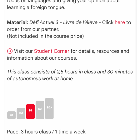
focus on languages and giving your opinion about
learning a foreign tongue.
Material:
Défi Actuel 3 - Livre de l’élève
- Click
here
to
order from our partner.
(Not included in the course price)
Visit our
Student Corner
for details, resources and
information about our courses.
This class consists of 2,5 hours in class and 30 minutes
of autonomous work at home.
Pace: 3 hours class / 1 time a week