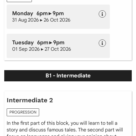
Monday 6pm ▸ 9pm
31 Aug 2026 ▸ 26 Oct 2026
Tuesday 6pm ▸ 9pm
01 Sep 2026 ▸ 27 Oct 2026
B1 - Intermediate
Intermediate 2
PROGRESSION
In the first part of this block, you will learn to tell a
story and discuss famous tales. The second part will