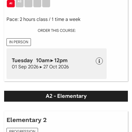
Pace: 2 hours class / 1 time a week
ORDER THIS COURSE:
IN PERSON
Tuesday 10am ▸ 12pm
01 Sep 2026 ▸ 27 Oct 2026
A2 - Elementary
Elementary 2
PROGRESSION