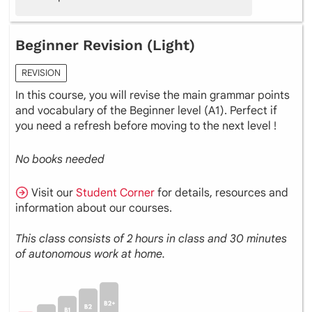
Beginner Revision (Light)
REVISION
In this course, you will revise the main grammar points
and vocabulary of the Beginner level (A1). Perfect if
you need a refresh before moving to the next level !
No books needed
Visit our
Student Corner
for details, resources and
information about our courses.
This class consists of 2 hours in class and 30 minutes
of autonomous work at home.