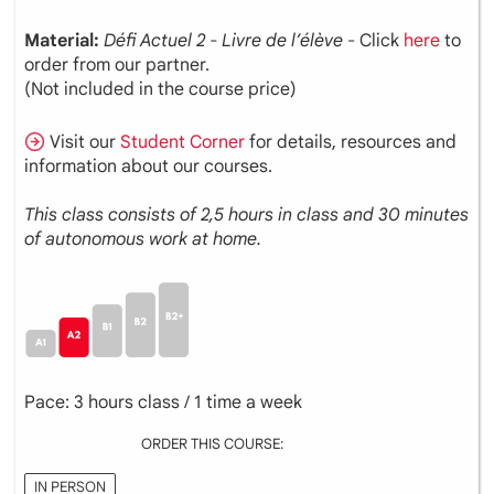
Material:
Défi Actuel 2 - Livre de l’élève
- Click
here
to
order from our partner.
(Not included in the course price)
Visit our
Student Corner
for details, resources and
information about our courses.
This class consists of 2,5 hours in class and 30 minutes
of autonomous work at home.
Pace: 3 hours class / 1 time a week
ORDER THIS COURSE:
IN PERSON