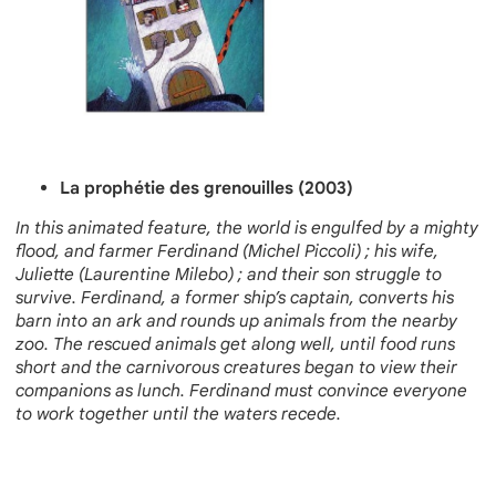
La prophétie des grenouilles (2003)
In this animated feature, the world is engulfed by a mighty
flood, and farmer Ferdinand (Michel Piccoli) ; his wife,
Juliette (Laurentine Milebo) ; and their son struggle to
survive. Ferdinand, a former ship’s captain, converts his
barn into an ark and rounds up animals from the nearby
zoo. The resc
ued animals get along well, until food runs
short and the carnivorous creatures began to view their
companions as lunch. Ferdinand must convince everyone
to work together until the waters recede.