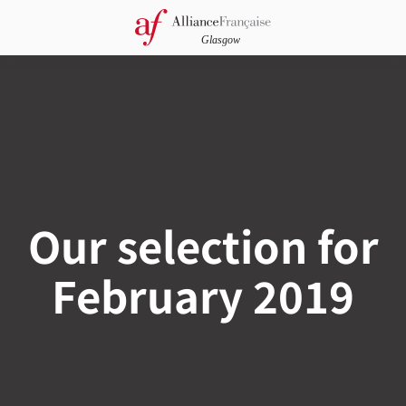
Our selection for
February 2019