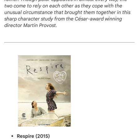
two come to rely on each other as they cope with the
unusual circumstance that brought them together in this
sharp character study from the César-award winning
director Martin Provost.
Respire (2015)