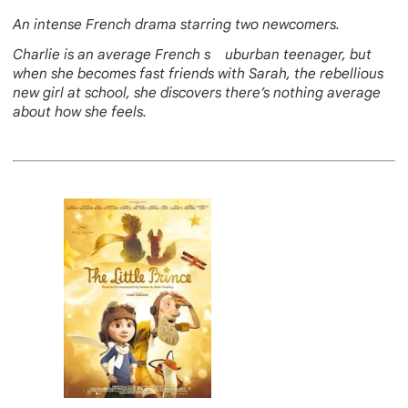
An intense French drama starring two newcomers.
Charlie is an average French s uburban teenager, but
when she becomes fast friends with Sarah, the rebellious
new girl at school, she discovers there’s nothing average
about how she feels.