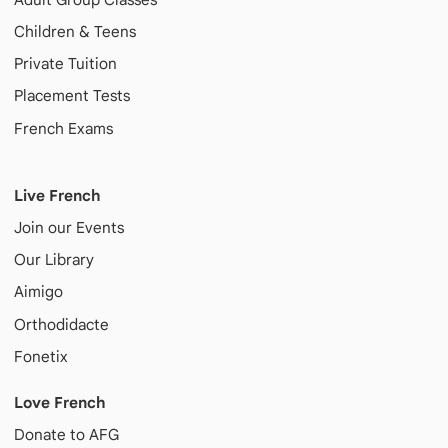
Children & Teens
Private Tuition
Placement Tests
French Exams
Live French
Join our Events
Our Library
Aimigo
Orthodidacte
Fonetix
Love French
Donate to AFG