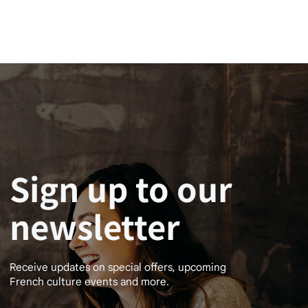
Sign up to our
newsletter
Receive updates on special offers, upcoming
French culture events and more.