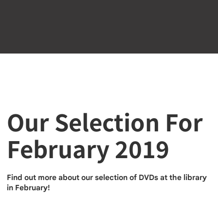
Our Selection For
February 2019
Find out more about our selection of DVDs at the library
in February!