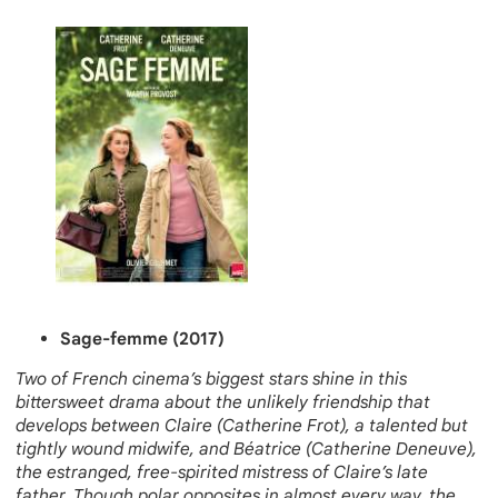
Sage-femme (2017)
Two of French cinema’s biggest stars shine in this
bittersweet drama about the unlikely friendship that
develops between Claire (Catherine Frot), a talented but
tightly wound midwife, and Béatrice (Catherine Deneuve),
the estranged, free-spirited mistress of Claire’s late
father. Though polar opposites in almost every way, the