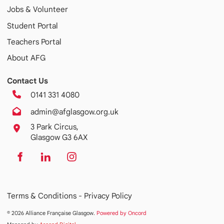
Jobs & Volunteer
Student Portal
Teachers Portal
About AFG
Contact Us
0141 331 4080
admin@afglasgow.org.uk
3 Park Circus,
Glasgow G3 6AX
Terms & Conditions -
Privacy Policy
© 2026 Alliance Française Glasgow.
Powered by Oncord