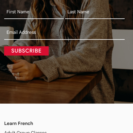
SUBSCRIBE
Learn French
Adult
Group Classes