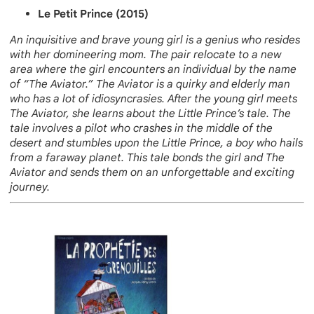
Le Petit Prince (2015)
An inquisitive and brave young girl is a genius who resides
with her domineering mom. The pair relocate to a new
area where the girl encounters an individual by the name
of “The Aviator.” The Aviator is a quirky and elderly man
who has a lot of idiosyncrasies. After the young girl meets
The Aviator, she learns about the Little Prince’s tale. The
tale involves a pilot who crashes in the middle of the
desert and stumbles upon the Little Prince, a boy who hails
from a faraway planet. This tale bonds the girl and The
Aviator and sends them on an unforgettable and exciting
journey.