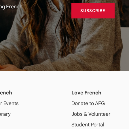
ing French
SUBSCRIBE
rench
Love French
ur Events
Donate to AFG
brary
Jobs & Volunteer
Student Portal