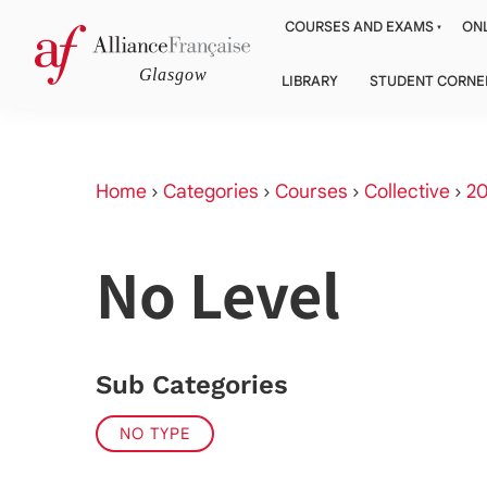
COURSES AND EXAMS
ONL
LIBRARY
STUDENT CORNE
Home
›
Categories
›
Courses
›
Collective
›
20
No Level
Sub Categories
NO TYPE