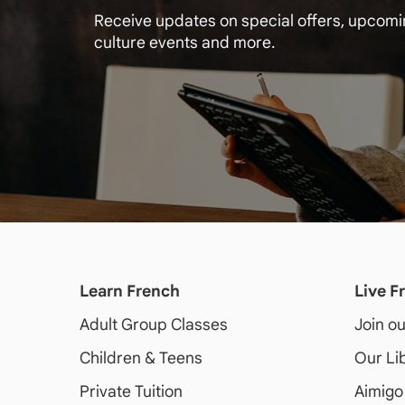
Receive updates on special offers, upcom
culture events and more.
Learn French
Live F
Adult
Group Classes
Join o
Children & Teens
Our Li
Private Tuition
Aimigo