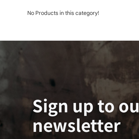
No Products in this category!
Sign up to ou
newsletter