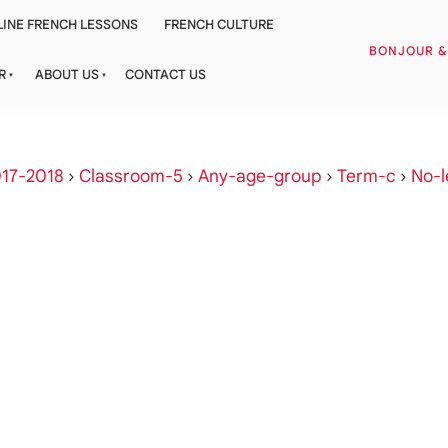
INE FRENCH LESSONS
FRENCH CULTURE
BONJOUR 
R
ABOUT US
CONTACT US
17-2018
›
Classroom-5
›
Any-age-group
›
Term-c
›
No-l