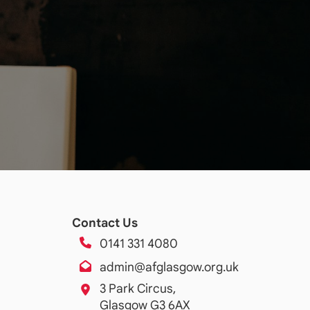
Contact Us
0141 331 4080
admin@afglasgow.org.uk
3 Park Circus,
Glasgow G3 6AX