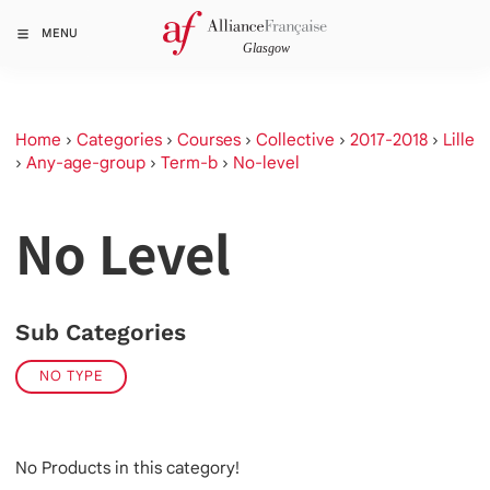
MENU
Home
›
Categories
›
Courses
›
Collective
›
2017-2018
›
Lille
›
Any-age-group
›
Term-b
›
No-level
No Level
Sub Categories
NO TYPE
No Products in this category!