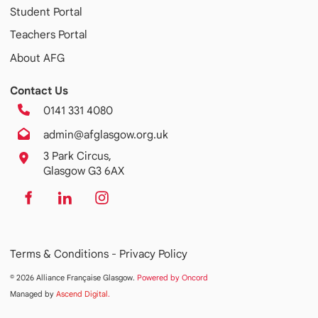
Student Portal
Teachers Portal
About AFG
Contact Us
0141 331 4080
admin@afglasgow.org.uk
3 Park Circus,
Glasgow G3 6AX
Terms & Conditions -
Privacy Policy
© 2026 Alliance Française Glasgow.
Powered by Oncord
Managed by
Ascend Digital
.