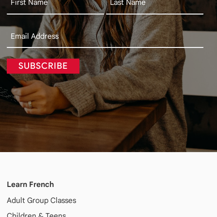
SUBSCRIBE
Learn French
Adult
Group Classes
Children & Teens