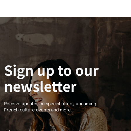
Sign up to our
newsletter
Receive updates on special offers, upcoming
French culture events and more.