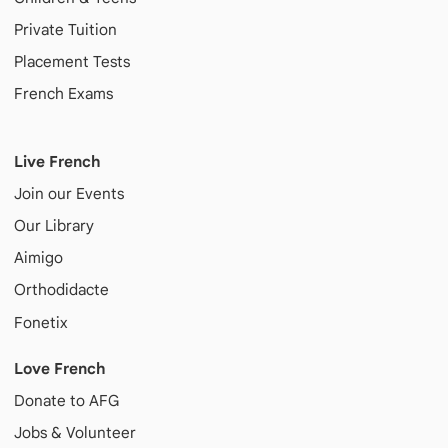
Private Tuition
Placement Tests
French Exams
Live French
Join our Events
Our Library
Aimigo
Orthodidacte
Fonetix
Love French
Donate to AFG
Jobs & Volunteer