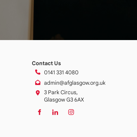
Contact Us
0141 331 4080
admin@afglasgow.org.uk
3 Park Circus,
Glasgow G3 6AX