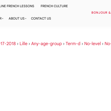
INE FRENCH LESSONS
FRENCH CULTURE
BONJOUR 
R
ABOUT US
CONTACT US
17-2018
›
Lille
›
Any-age-group
›
Term-d
›
No-level
›
No