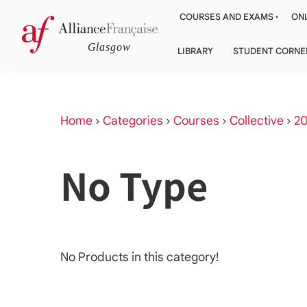
COURSES AND EXAMS
ONL
LIBRARY
STUDENT CORNE
Home
›
Categories
›
Courses
›
Collective
›
20
No Type
No Products in this category!