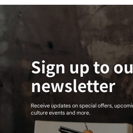
Sign up to ou
newsletter
Receive updates on special offers, upcom
culture events and more.