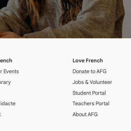
rench
Love French
ur Events
Donate to AFG
brary
Jobs & Volunteer
Student Portal
idacte
Teachers Portal
x
About AFG