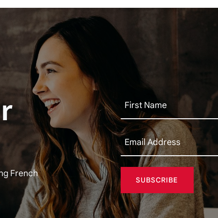
r
ing French
SUBSCRIBE