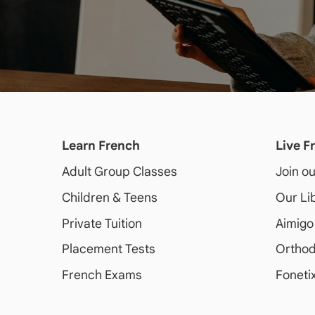
Learn French
Live F
Adult
Group Classes
Join o
Children & Teens
Our Li
Private Tuition
Aimigo
Placement Tests
Orthod
French Exams
Foneti