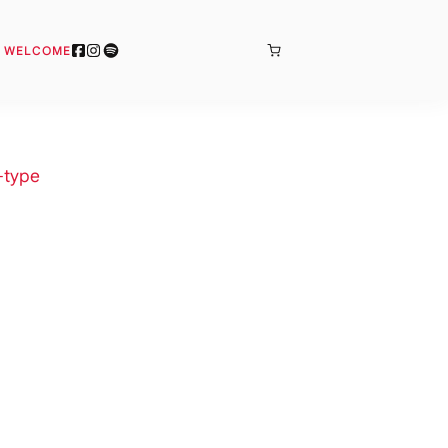
BONJOUR
& WELCOME
-type