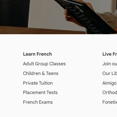
Learn French
Live F
Adult
Group Classes
Join o
Children & Teens
Our Li
Private Tuition
Aimigo
Placement Tests
Orthod
French Exams
Foneti