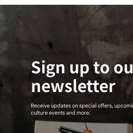
Sign up to ou
newsletter
Receive updates on special offers, upcom
culture events and more.