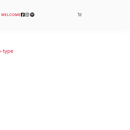
BONJOUR
& WELCOME
-type