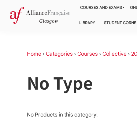
COURSES AND EXAMS
ONL
LIBRARY
STUDENT CORNE
Home
›
Categories
›
Courses
›
Collective
›
20
No Type
No Products in this category!