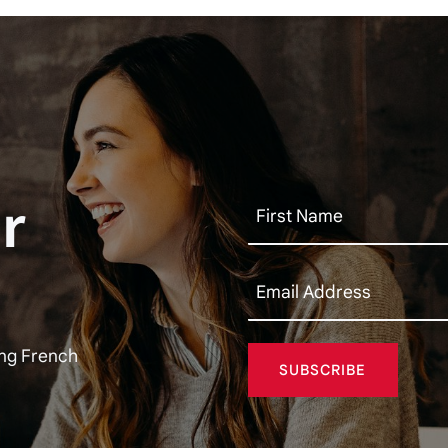
r
ing French
SUBSCRIBE