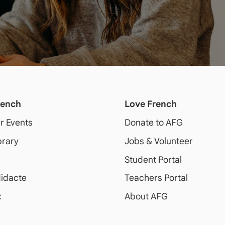
rench
Love French
ur Events
Donate to AFG
brary
Jobs & Volunteer
Student Portal
idacte
Teachers Portal
x
About AFG