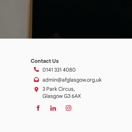
Contact Us
0141 331 4080
admin@afglasgow.org.uk
3 Park Circus,
Glasgow G3 6AX