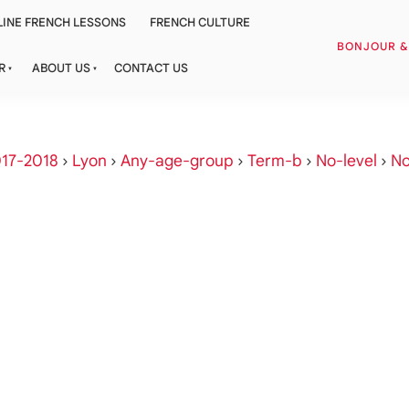
INE FRENCH LESSONS
FRENCH CULTURE
BONJOUR 
R
ABOUT US
CONTACT US
17-2018
›
Lyon
›
Any-age-group
›
Term-b
›
No-level
›
No