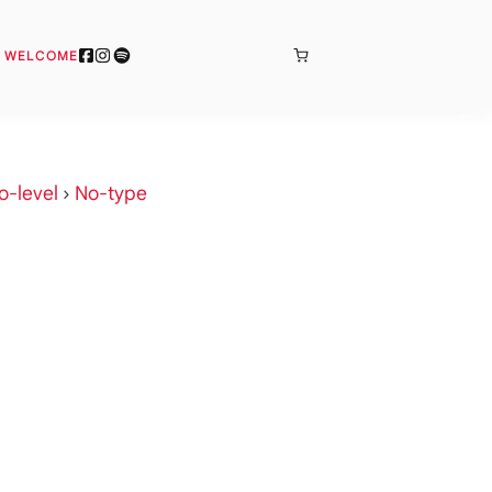
BONJOUR
& WELCOME
o-level
›
No-type