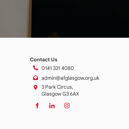
Contact Us
0141 331 4080
admin@afglasgow.org.uk
3 Park Circus,
Glasgow G3 6AX