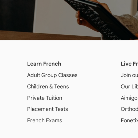
Learn French
Live F
Adult
Group Classes
Join o
Children & Teens
Our Li
Private Tuition
Aimigo
Placement Tests
Orthod
French Exams
Foneti