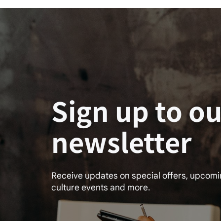
Sign up to ou
newsletter
Receive updates on special offers, upcom
culture events and more.