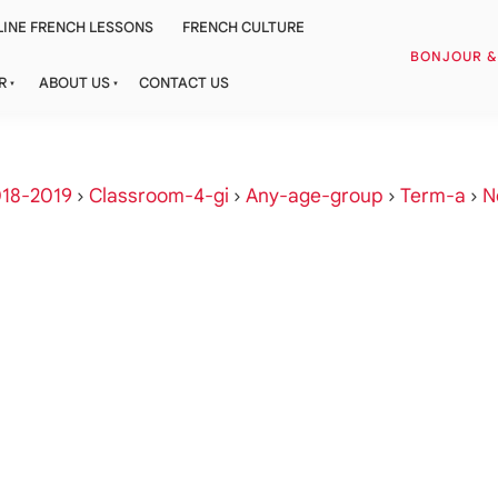
INE FRENCH LESSONS
FRENCH CULTURE
BONJOUR 
R
ABOUT US
CONTACT US
18-2019
›
Classroom-4-gi
›
Any-age-group
›
Term-a
›
N