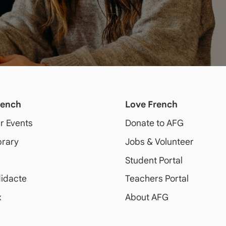
rench
Love French
ur Events
Donate to AFG
brary
Jobs & Volunteer
Student Portal
idacte
Teachers Portal
x
About AFG