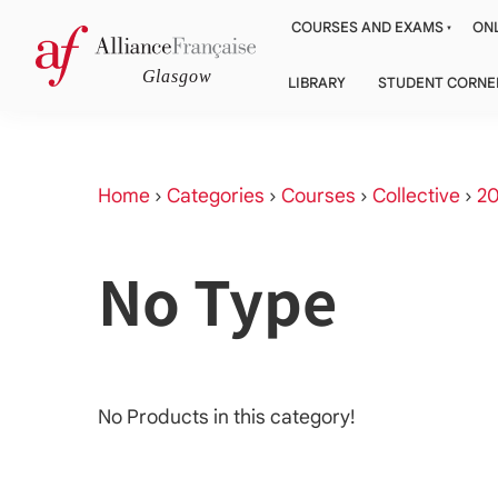
COURSES AND EXAMS
ONL
LIBRARY
STUDENT CORNE
Home
›
Categories
›
Courses
›
Collective
›
20
No Type
No Products in this category!