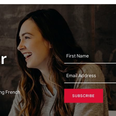
r
ing French
SUBSCRIBE