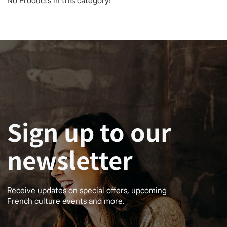
No Products in this category!
Sign up to our
newsletter
Receive updates on special offers, upcoming
French culture events and more.