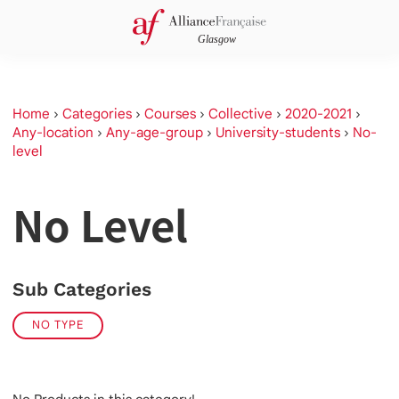
Home
›
Categories
›
Courses
›
Collective
›
2020-2021
›
Any-location
›
Any-age-group
›
University-students
›
No-
level
No Level
Sub Categories
NO TYPE