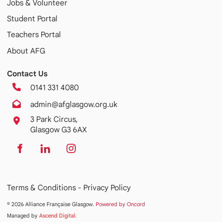
Jobs & Volunteer
Student Portal
Teachers Portal
About AFG
Contact Us
0141 331 4080
admin@afglasgow.org.uk
3 Park Circus,
Glasgow G3 6AX
Terms & Conditions -
Privacy Policy
© 2026 Alliance Française Glasgow.
Powered by Oncord
Managed by
Ascend Digital
.