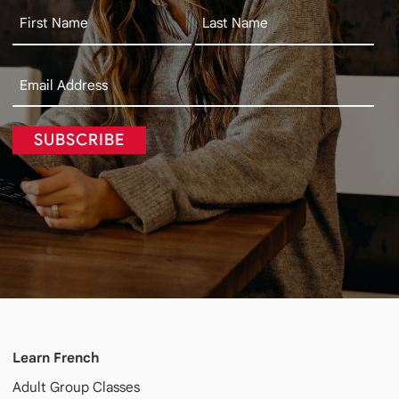
SUBSCRIBE
Learn French
Adult
Group Classes