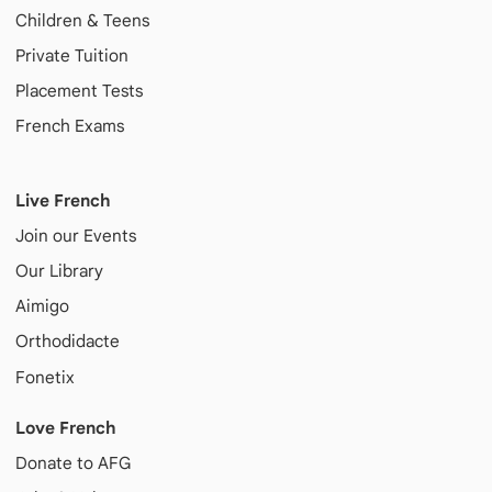
Children & Teens
Private Tuition
Placement Tests
French Exams
Live French
Join our Events
Our Library
Aimigo
Orthodidacte
Fonetix
Love French
Donate to AFG