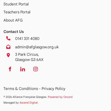
Student Portal
Teachers Portal
About AFG
Contact Us
0141 331 4080
admin@afglasgow.org.uk
3 Park Circus,
Glasgow G3 6AX
Terms & Conditions -
Privacy Policy
© 2026 Alliance Française Glasgow.
Powered by Oncord
Managed by
Ascend Digital
.