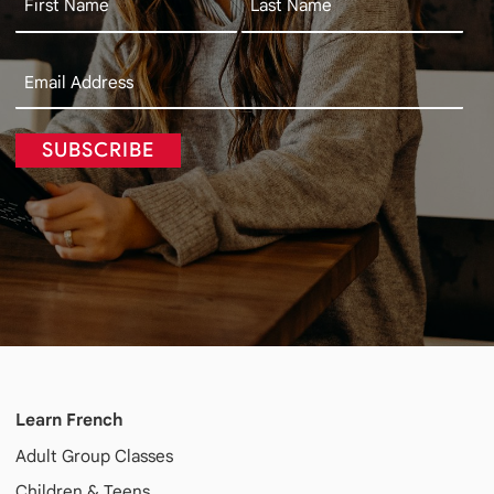
SUBSCRIBE
Learn French
Adult
Group Classes
Children & Teens