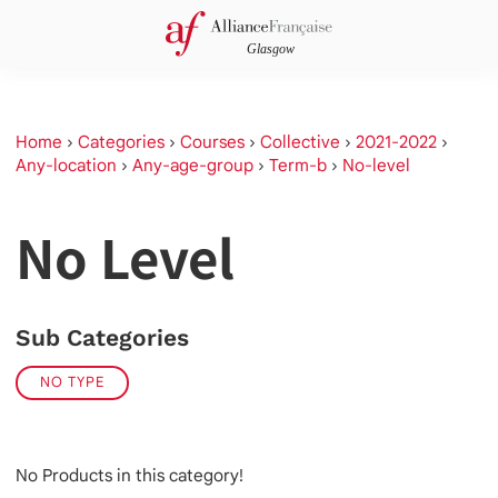
Home
›
Categories
›
Courses
›
Collective
›
2021-2022
›
Any-location
›
Any-age-group
›
Term-b
›
No-level
No Level
Sub Categories
NO TYPE
No Products in this category!