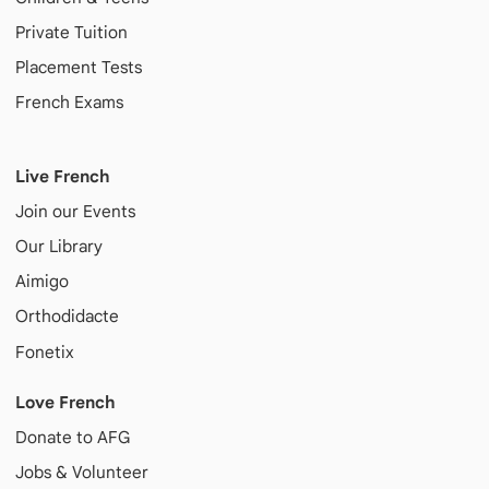
Private Tuition
Placement Tests
French Exams
Live French
Join our Events
Our Library
Aimigo
Orthodidacte
Fonetix
Love French
Donate to AFG
Jobs & Volunteer