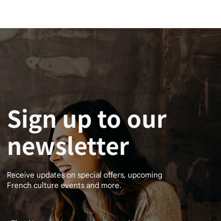
Sign up to our
newsletter
Receive updates on special offers, upcoming
French culture events and more.