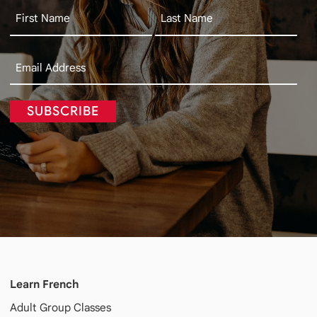
SUBSCRIBE
Learn French
Adult
Group Classes