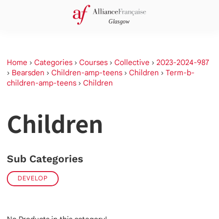
Home
›
Categories
›
Courses
›
Collective
›
2023-2024-987
›
Bearsden
›
Children-amp-teens
›
Children
›
Term-b-
children-amp-teens
›
Children
Children
Sub Categories
DEVELOP