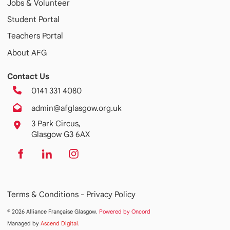
Jobs & Volunteer
Student Portal
Teachers Portal
About AFG
Contact Us
0141 331 4080
admin@afglasgow.org.uk
3 Park Circus,
Glasgow G3 6AX
Terms & Conditions -
Privacy Policy
© 2026 Alliance Française Glasgow.
Powered by Oncord
Managed by
Ascend Digital
.