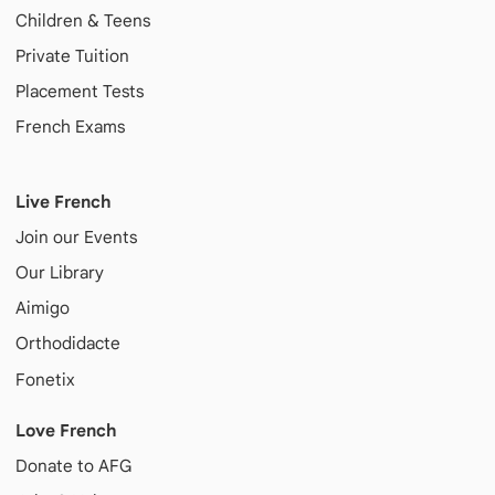
Children & Teens
Private Tuition
Placement Tests
French Exams
Live French
Join our Events
Our Library
Aimigo
Orthodidacte
Fonetix
Love French
Donate to AFG