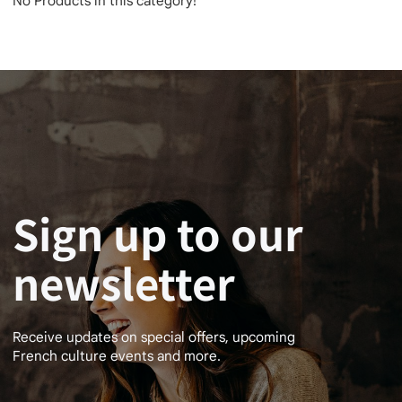
No Products in this category!
Sign up to our
newsletter
Receive updates on special offers, upcoming
French culture events and more.